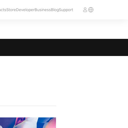
ucts
Store
Developer
Business
Blog
Support