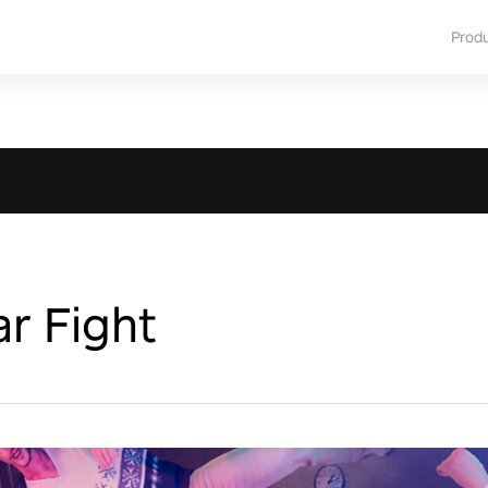
Prod
r Fight