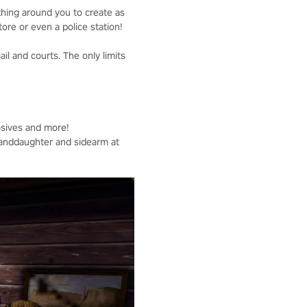
thing around you to create as
tore or even a police station!
ail and courts. The only limits
osives and more!
Granddaughter and sidearm at