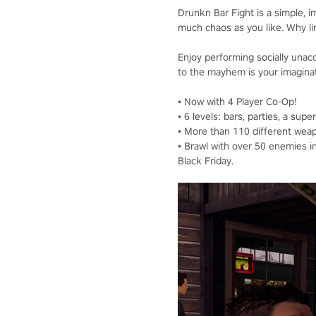
Drunkn Bar Fight is a simple, i
much chaos as you like. Why limi
Enjoy performing socially unacce
to the mayhem is your imagina
• Now with 4 Player Co-Op!
• 6 levels: bars, parties, a sup
• More than 110 different weap
• Brawl with over 50 enemies i
Black Friday.