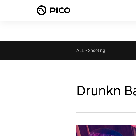
ALL
-
Shooting
Drunkn Ba