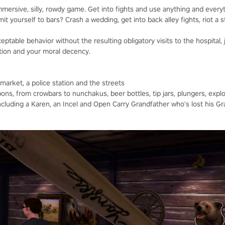
mmersive, silly, rowdy game. Get into fights and use anything and every
t yourself to bars? Crash a wedding, get into back alley fights, riot a s
ptable behavior without the resulting obligatory visits to the hospital, j
tion and your moral decency.
ermarket, a police station and the streets
ons, from crowbars to nunchakus, beer bottles, tip jars, plungers, expl
ncluding a Karen, an Incel and Open Carry Grandfather who's lost his 