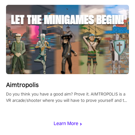
Aimtropolis
Do you think you have a good aim? Prove it. AIMTROPOLIS is a
VR arcade/shooter where you will have to prove yourself and the
rest of the world, get the highest score, and let the minigames
begin!
Learn More