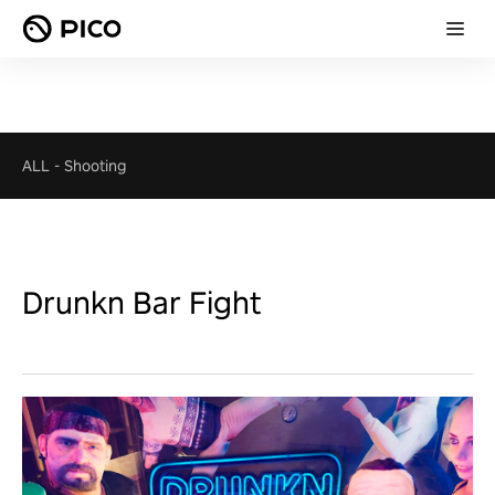
ALL
-
Shooting
Drunkn Bar Fight