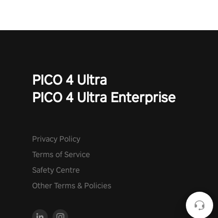
PICO 4 Ultra
PICO 4 Ultra Enterprise
Privacy Policy
Terms of Service
Safety Centre
Other Terms & Policies