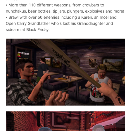
• More than 110 different weapons, from crowbars to
nunchakus, beer bottles, tip jars, plungers, explosives and more!
• Brawl with over 50 enemies including a Karen, an Incel and
Open Carry Grandfather who's lost his Granddaughter and
sidearm at Black Friday.