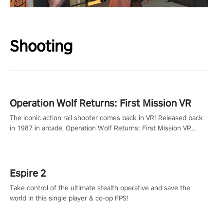
Shooting
Operation Wolf Returns: First Mission VR
The iconic action rail shooter comes back in VR! Released back
in 1987 in arcade, Operation Wolf Returns: First Mission VR
adopts the same DNA as in the original game with a design
rehaul!
Espire 2
Take control of the ultimate stealth operative and save the
world in this single player & co-op FPS!