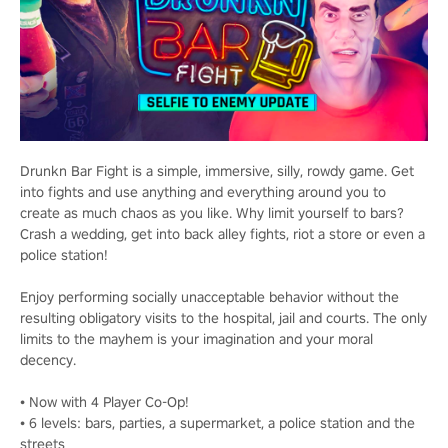
Drunkn Bar Fight is a simple, immersive, silly, rowdy game. Get
into fights and use anything and everything around you to
create as much chaos as you like. Why limit yourself to bars?
Crash a wedding, get into back alley fights, riot a store or even a
police station!
Enjoy performing socially unacceptable behavior without the
resulting obligatory visits to the hospital, jail and courts. The only
limits to the mayhem is your imagination and your moral
decency.
• Now with 4 Player Co-Op!
• 6 levels: bars, parties, a supermarket, a police station and the
streets