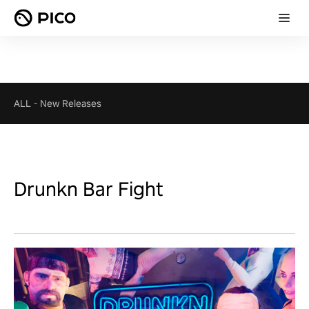
ALL
-
New Releases
Drunkn Bar Fight