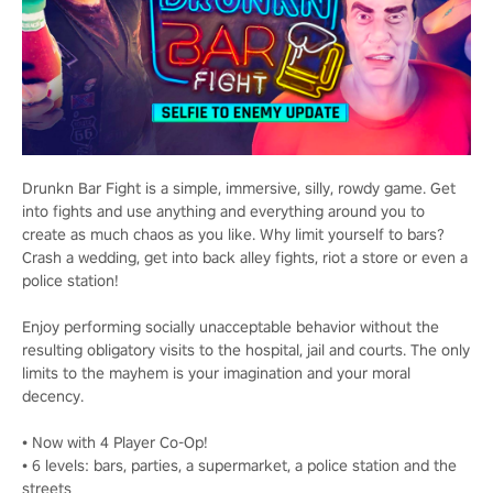
Drunkn Bar Fight is a simple, immersive, silly, rowdy game. Get
into fights and use anything and everything around you to
create as much chaos as you like. Why limit yourself to bars?
Crash a wedding, get into back alley fights, riot a store or even a
police station!
Enjoy performing socially unacceptable behavior without the
resulting obligatory visits to the hospital, jail and courts. The only
limits to the mayhem is your imagination and your moral
decency.
• Now with 4 Player Co-Op!
• 6 levels: bars, parties, a supermarket, a police station and the
streets