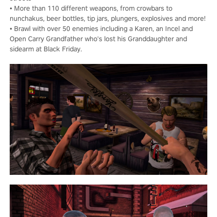
• More than 110 different weapons, from crowbars to
nunchakus, beer bottles, tip jars, plungers, explosives and more!
• Brawl with over 50 enemies including a Karen, an Incel and
Open Carry Grandfather who's lost his Granddaughter and
sidearm at Black Friday.