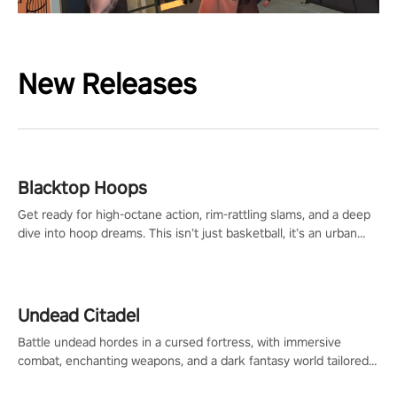
New Releases
Blacktop Hoops
Get ready for high-octane action, rim-rattling slams, and a deep
dive into hoop dreams. This isn’t just basketball, it’s an urban
legend in the making. Join the court revolution now!
Undead Citadel
Battle undead hordes in a cursed fortress, with immersive
combat, enchanting weapons, and a dark fantasy world tailored
for PICO.