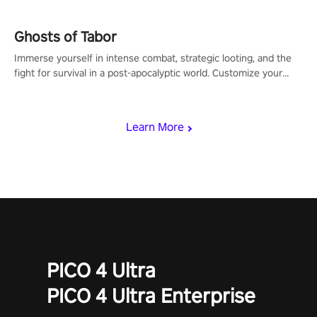
Ghosts of Tabor
Immerse yourself in intense combat, strategic looting, and the
fight for survival in a post-apocalyptic world. Customize your
loadout, mod your weapons, and dominate the battlefield. Don't
miss out!
Learn More
PICO 4 Ultra
PICO 4 Ultra Enterprise