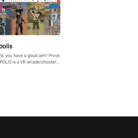
polis
nk you have a good aim? Prove
POLIS is a VR arcade/shooter
will have to prove yourself and
 the world, get the highest
 let the minigames begin!