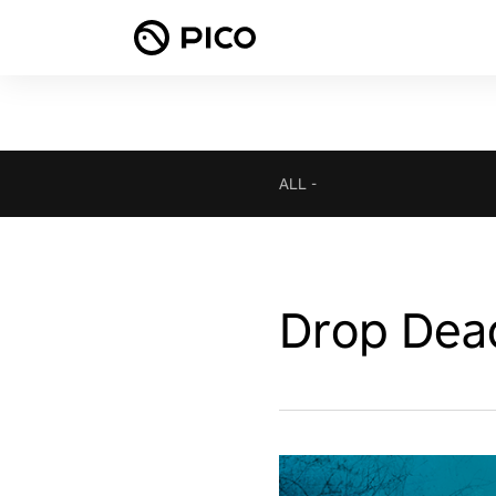
ALL
-
Drop Dea