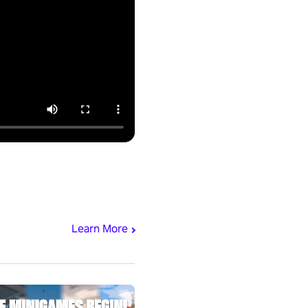
Learn More