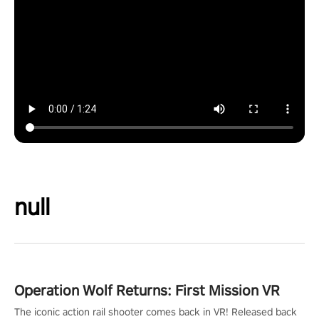
null
Operation Wolf Returns: First Mission VR
The iconic action rail shooter comes back in VR! Released back