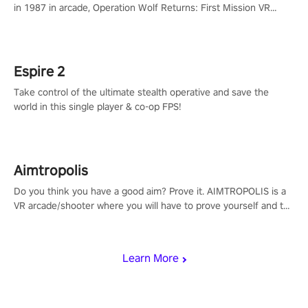
in 1987 in arcade, Operation Wolf Returns: First Mission VR
adopts the same DNA as in the original game with a design
rehaul!
Espire 2
Take control of the ultimate stealth operative and save the
world in this single player & co-op FPS!
Aimtropolis
Do you think you have a good aim? Prove it. AIMTROPOLIS is a
VR arcade/shooter where you will have to prove yourself and the
rest of the world, get the highest score, and let the minigames
begin!
Learn More