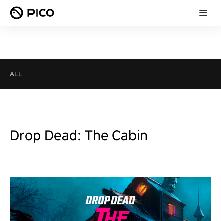
ALL
-
Drop Dead: The Cabin