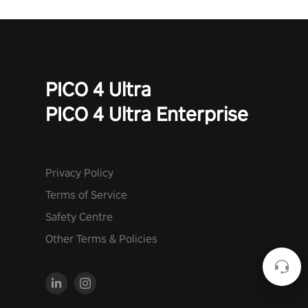
PICO 4 Ultra
PICO 4 Ultra Enterprise
Privacy Policy
Terms of Service
Safety Centre
Other Terms & Policies