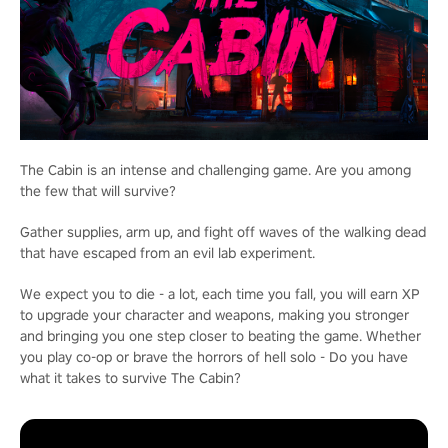
The Cabin is an intense and challenging game. Are you among
the few that will survive?
Gather supplies, arm up, and fight off waves of the walking dead
that have escaped from an evil lab experiment.
We expect you to die - a lot, each time you fall, you will earn XP
to upgrade your character and weapons, making you stronger
and bringing you one step closer to beating the game. Whether
you play co-op or brave the horrors of hell solo - Do you have
what it takes to survive The Cabin?