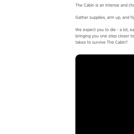
The Cabin is an intense and ch
Gather supplies, arm up, and f
We expect you to die - a lot, 
bringing you one step closer t
takes to survive The Cabin?