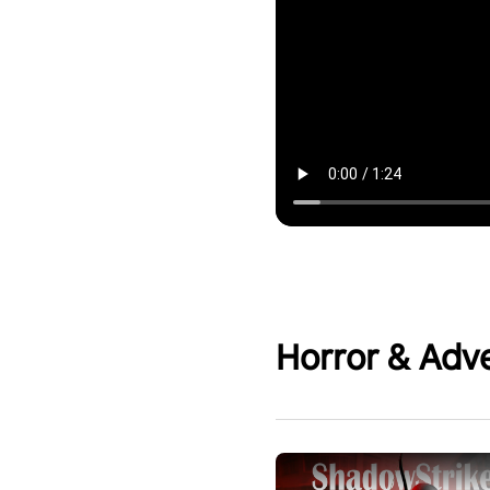
Horror & Adv