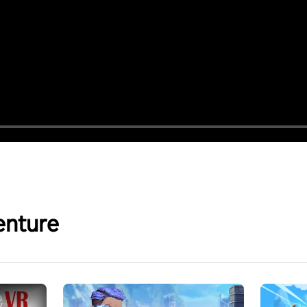
enture