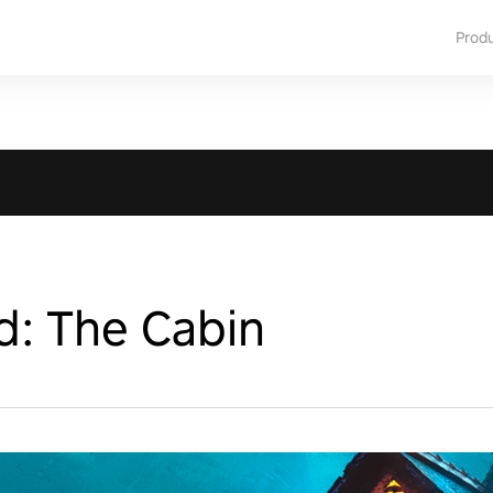
Prod
d: The Cabin