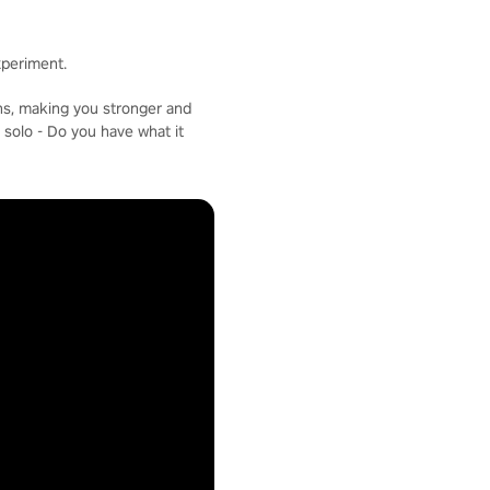
xperiment.
ons, making you stronger and
 solo - Do you have what it