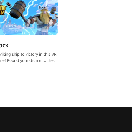
ock
iking ship to victory in this VR
me! Pound your drums to the
pic music, from celtic rock to
r metal, and set sail against
 in multiplayer mode.