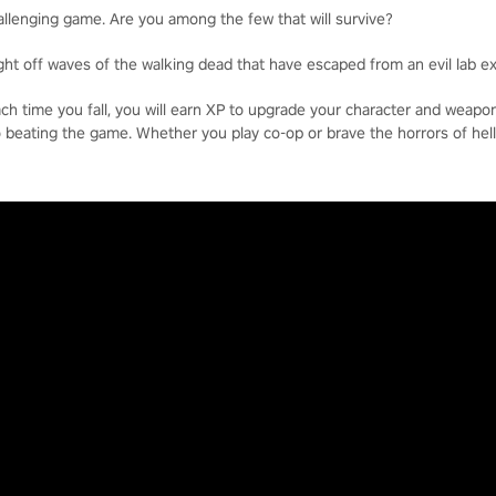
allenging game. Are you among the few that will survive?
ight off waves of the walking dead that have escaped from an evil lab e
each time you fall, you will earn XP to upgrade your character and weap
o beating the game. Whether you play co-op or brave the horrors of hell