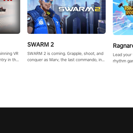
SWARM 2
Ragnar
SWARM 2 is coming. Grapple, shoot, and
winning VR
Lead your v
conquer as Marv, the last commando, in
try in the
rhythm ga
epic new environments. Upgrade skills
tly crafted
sound of e
with Shard Tech, choose perks, and
ming
viking powe
unravel the gripping story.
alculate
your rivals
story in
R
e