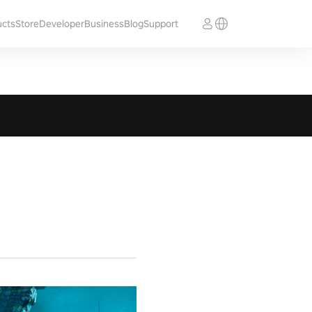
ucts
Store
Developer
Business
Blog
Support