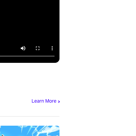
Learn More