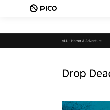
ALL
-
Horror & Adventure
Drop Dea