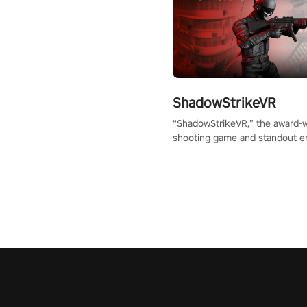
ShadowStrikeVR
“ShadowStrikeVR,” the award-
shooting game and standout en
Qualcomm XR Contest, is exper
to redefine your VR sniper ga
journey. Prepare to take aim, c
your every move, and rewrite hi
the shadows! #ShadowStrikeV
#VRGaming #SniperExperienc