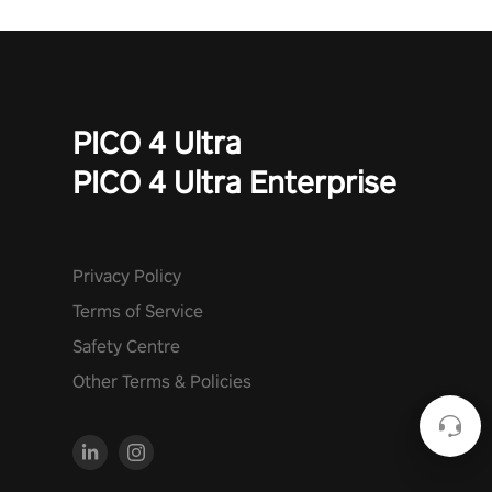
PICO 4 Ultra
PICO 4 Ultra Enterprise
Privacy Policy
Terms of Service
Safety Centre
Other Terms & Policies