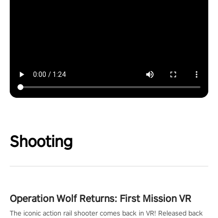
Shooting
Operation Wolf Returns: First Mission VR
The iconic action rail shooter comes back in VR! Released back