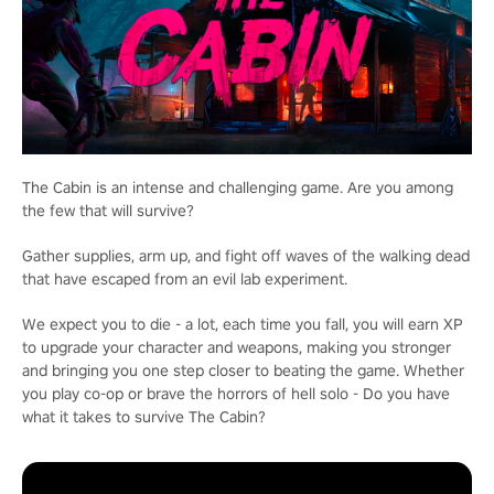
The Cabin is an intense and challenging game. Are you among
the few that will survive?
Gather supplies, arm up, and fight off waves of the walking dead
that have escaped from an evil lab experiment.
We expect you to die - a lot, each time you fall, you will earn XP
to upgrade your character and weapons, making you stronger
and bringing you one step closer to beating the game. Whether
you play co-op or brave the horrors of hell solo - Do you have
what it takes to survive The Cabin?