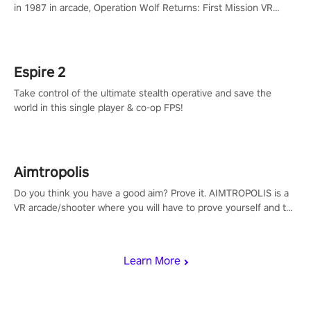
in 1987 in arcade, Operation Wolf Returns: First Mission VR
adopts the same DNA as in the original game with a design
rehaul!
Espire 2
Take control of the ultimate stealth operative and save the
world in this single player & co-op FPS!
Aimtropolis
Do you think you have a good aim? Prove it. AIMTROPOLIS is a
VR arcade/shooter where you will have to prove yourself and the
rest of the world, get the highest score, and let the minigames
begin!
Learn More