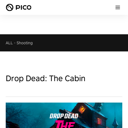
ALL
-
Shooting
Drop Dead: The Cabin