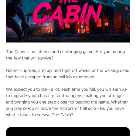
The Cabin is an intense and challenging game. Are you among
the few that will survive?
Gather supplies, arm up, and fight off waves of the walking dead
that have escaped from an evil lab experiment.
We expect you to die - a lot, each time you fall, you will earn XP
to upgrade your character and weapons, making you stronger
and bringing you one step closer to beating the game. Whether
you play co-op or brave the horrors of hell solo - Do you have
what it takes to survive The Cabin?