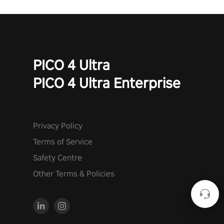
PICO 4 Ultra
PICO 4 Ultra Enterprise
Privacy Policy
Terms of Service
Safety Centre
Other Terms & Policies