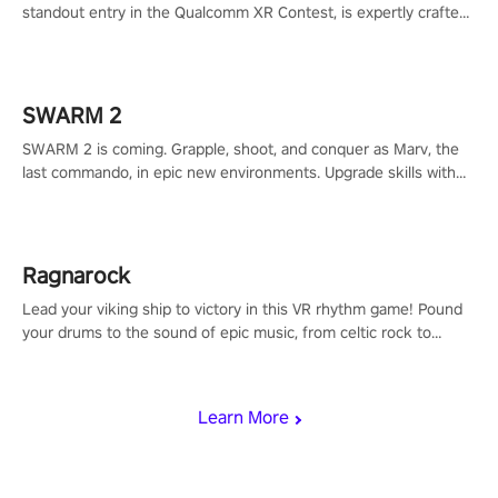
standout entry in the Qualcomm XR Contest, is expertly crafted
to redefine your VR sniper gaming journey. Prepare to take aim,
calculate your every move, and rewrite history in the shadows!
#ShadowStrikeVR #VRGaming #SniperExperience
SWARM 2
SWARM 2 is coming. Grapple, shoot, and conquer as Marv, the
last commando, in epic new environments. Upgrade skills with
Shard Tech, choose perks, and unravel the gripping story.
Ragnarock
Lead your viking ship to victory in this VR rhythm game! Pound
your drums to the sound of epic music, from celtic rock to
viking power metal, and set sail against your rivals in multiplayer
mode.
Learn More