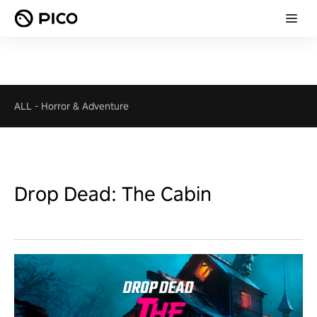
ALL
-
Horror & Adventure
Drop Dead: The Cabin