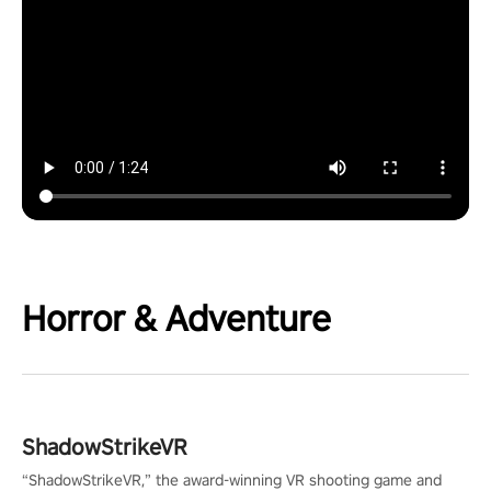
Horror & Adventure
ShadowStrikeVR
“ShadowStrikeVR,” the award-winning VR shooting game and