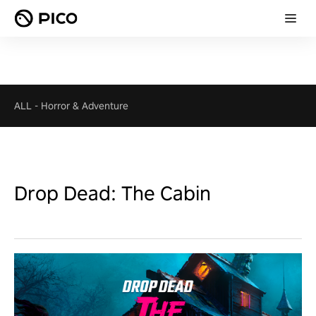
ALL
-
Horror & Adventure
Drop Dead: The Cabin