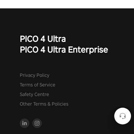
PICO 4 Ultra
PICO 4 Ultra Enterprise
Privacy Policy
Terms of Service
Safety Centre
Other Terms & Policies