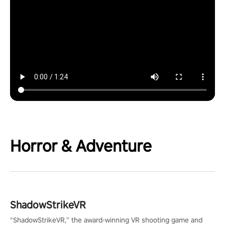
Horror & Adventure
ShadowStrikeVR
“ShadowStrikeVR,” the award-winning VR shooting game and