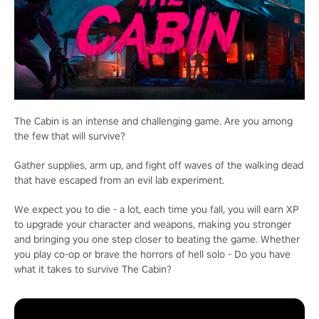
The Cabin is an intense and challenging game. Are you among
the few that will survive?
Gather supplies, arm up, and fight off waves of the walking dead
that have escaped from an evil lab experiment.
We expect you to die - a lot, each time you fall, you will earn XP
to upgrade your character and weapons, making you stronger
and bringing you one step closer to beating the game. Whether
you play co-op or brave the horrors of hell solo - Do you have
what it takes to survive The Cabin?