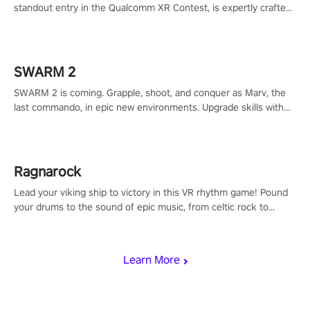
standout entry in the Qualcomm XR Contest, is expertly crafted
to redefine your VR sniper gaming journey. Prepare to take aim,
calculate your every move, and rewrite history in the shadows!
#ShadowStrikeVR #VRGaming #SniperExperience
SWARM 2
SWARM 2 is coming. Grapple, shoot, and conquer as Marv, the
last commando, in epic new environments. Upgrade skills with
Shard Tech, choose perks, and unravel the gripping story.
Ragnarock
Lead your viking ship to victory in this VR rhythm game! Pound
your drums to the sound of epic music, from celtic rock to
viking power metal, and set sail against your rivals in multiplayer
mode.
Learn More