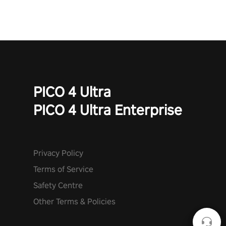
PICO 4 Ultra
PICO 4 Ultra Enterprise
Privacy Policy
Terms of Service
Safety Centre
Other Terms & Policies