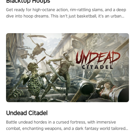
Blacktop Hoops
Get ready for high-octane action, rim-rattling slams, and a deep
dive into hoop dreams. This isn’t just basketball, it’s an urban
legend in the making. Join the court revolution now!
Undead Citadel
Battle undead hordes in a cursed fortress, with immersive
combat, enchanting weapons, and a dark fantasy world tailored
for PICO.