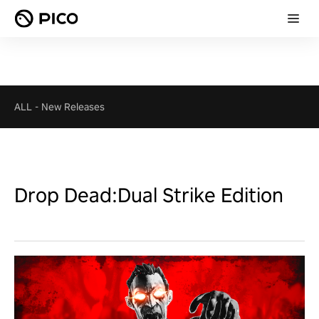
ALL
-
New Releases
Drop Dead:Dual Strike Edition