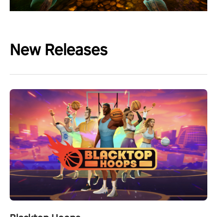
New Releases