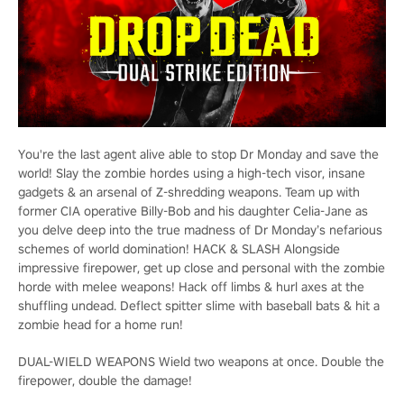
You're the last agent alive able to stop Dr Monday and save the
world! Slay the zombie hordes using a high-tech visor, insane
gadgets & an arsenal of Z-shredding weapons. Team up with
former CIA operative Billy-Bob and his daughter Celia-Jane as
you delve deep into the true madness of Dr Monday’s nefarious
schemes of world domination! HACK & SLASH Alongside
impressive firepower, get up close and personal with the zombie
horde with melee weapons! Hack off limbs & hurl axes at the
shuffling undead. Deflect spitter slime with baseball bats & hit a
zombie head for a home run!
DUAL-WIELD WEAPONS Wield two weapons at once. Double the
firepower, double the damage!