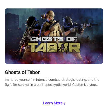
Ghosts of Tabor
Immerse yourself in intense combat, strategic looting, and the
fight for survival in a post-apocalyptic world. Customize your
loadout, mod your weapons, and dominate the battlefield. Don't
miss out!
Learn More