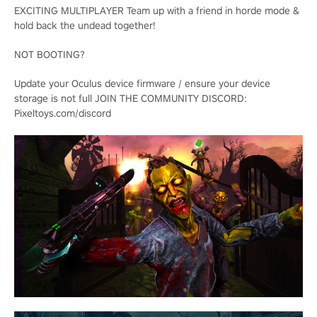
EXCITING MULTIPLAYER Team up with a friend in horde mode &
hold back the undead together!
NOT BOOTING?
Update your Oculus device firmware / ensure your device
storage is not full JOIN THE COMMUNITY DISCORD:
Pixeltoys.com/discord