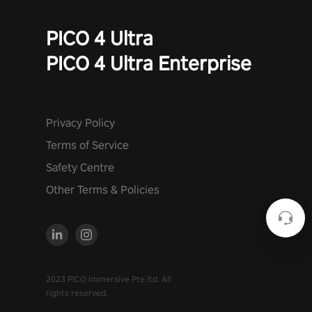
PICO 4 Ultra
PICO 4 Ultra Enterprise
Privacy Policy
Terms of Service
Safety Centre
Other Terms & Policies
2023 PICO Immersive Pte.ltd. All
rights reserved.