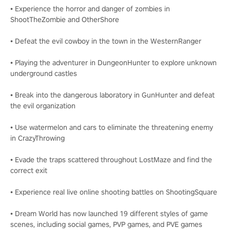
• Experience the horror and danger of zombies in
ShootTheZombie and OtherShore
• Defeat the evil cowboy in the town in the WesternRanger
• Playing the adventurer in DungeonHunter to explore unknown
underground castles
• Break into the dangerous laboratory in GunHunter and defeat
the evil organization
• Use watermelon and cars to eliminate the threatening enemy
in CrazyThrowing
• Evade the traps scattered throughout LostMaze and find the
correct exit
• Experience real live online shooting battles on ShootingSquare
• Dream World has now launched 19 different styles of game
scenes, including social games, PVP games, and PVE games