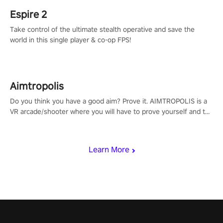
Espire 2
Take control of the ultimate stealth operative and save the
world in this single player & co-op FPS!
Aimtropolis
Do you think you have a good aim? Prove it. AIMTROPOLIS is a
VR arcade/shooter where you will have to prove yourself and the
rest of the world, get the highest score, and let the minigames
begin!
Learn More