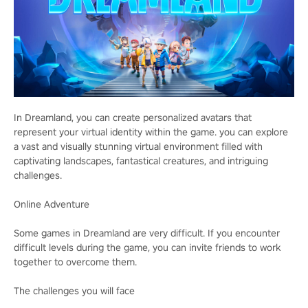
In Dreamland, you can create personalized avatars that
represent your virtual identity within the game. you can explore
a vast and visually stunning virtual environment filled with
captivating landscapes, fantastical creatures, and intriguing
challenges.
Online Adventure
Some games in Dreamland are very difficult. If you encounter
difficult levels during the game, you can invite friends to work
together to overcome them.
The challenges you will face