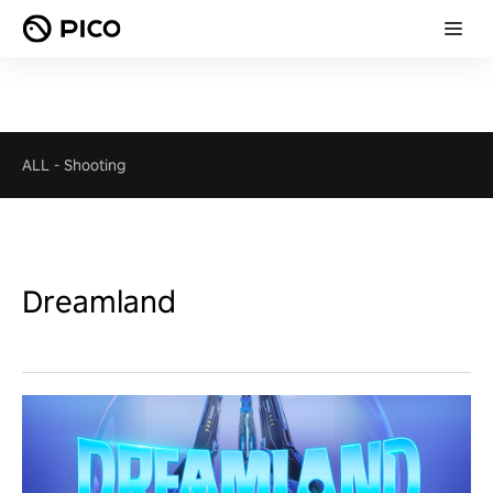
ALL
-
Shooting
Dreamland