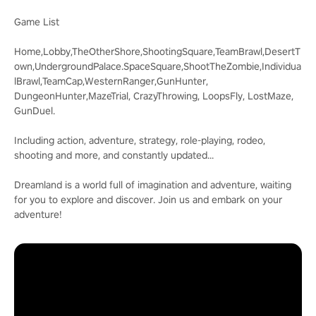
Game List
Home,Lobby,TheOtherShore,ShootingSquare,TeamBrawl,DesertT
own,UndergroundPalace.SpaceSquare,ShootTheZombie,Individua
lBrawl,TeamCap,WesternRanger,GunHunter,
DungeonHunter,MazeTrial, CrazyThrowing, LoopsFly, LostMaze,
GunDuel.
Including action, adventure, strategy, role-playing, rodeo,
shooting and more, and constantly updated...
Dreamland is a world full of imagination and adventure, waiting
for you to explore and discover. Join us and embark on your
adventure!