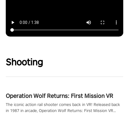
Shooting
Operation Wolf Returns: First Mission VR
The iconic action rail shooter comes back in VR! Released back
in 1987 in arcade, Operation Wolf Returns: First Mission VR
adopts the same DNA as in the original game with a design
rehaul!