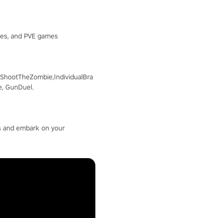
mes, and PVE games
ShootTheZombie,IndividualBra
e, GunDuel.
 us and embark on your