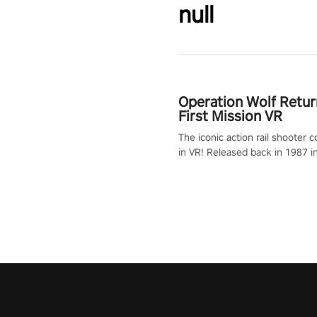
null
Operation Wolf Retur
First Mission VR
The iconic action rail shooter
in VR! Released back in 1987 i
Operation Wolf Returns: First 
adopts the same DNA as in the 
game with a design rehaul!