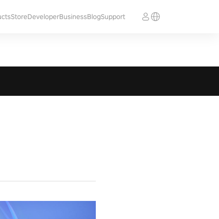
ucts
Store
Developer
Business
Blog
Support