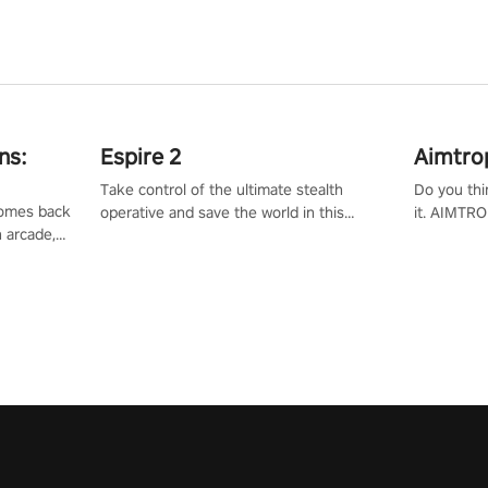
ns:
Espire 2
Aimtro
Take control of the ultimate stealth
Do you thi
 comes back
operative and save the world in this
it. AIMTRO
n arcade,
single player & co-op FPS!
where you 
Mission VR
the rest of
original
score, and