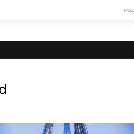
Prod
d