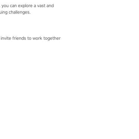
. you can explore a vast and
guing challenges.
 invite friends to work together