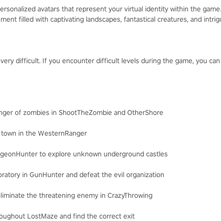
rsonalized avatars that represent your virtual identity within the game
nment filled with captivating landscapes, fantastical creatures, and intri
y difficult. If you encounter difficult levels during the game, you can
anger of zombies in ShootTheZombie and OtherShore
e town in the WesternRanger
ungeonHunter to explore unknown underground castles
oratory in GunHunter and defeat the evil organization
eliminate the threatening enemy in CrazyThrowing
roughout LostMaze and find the correct exit