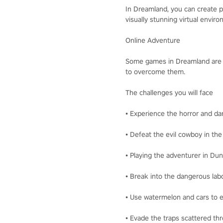
In Dreamland, you can create pe
visually stunning virtual enviro
Online Adventure
Some games in Dreamland are ver
to overcome them.
The challenges you will face
• Experience the horror and d
• Defeat the evil cowboy in th
• Playing the adventurer in D
• Break into the dangerous lab
• Use watermelon and cars to 
• Evade the traps scattered th