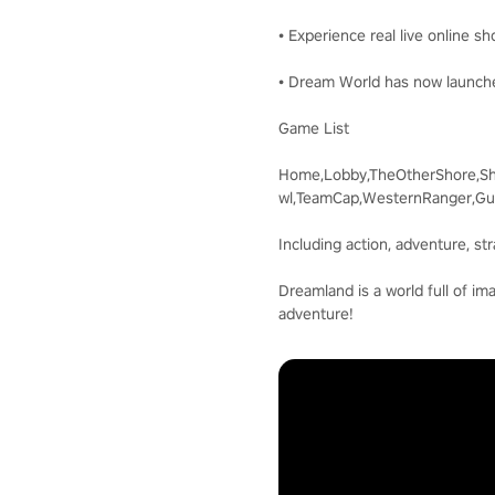
• Experience real live online s
• Dream World has now launche
Game List
Home,Lobby,TheOtherShore,Sh
wl,TeamCap,WesternRanger,Gun
Including action, adventure, st
Dreamland is a world full of im
adventure!