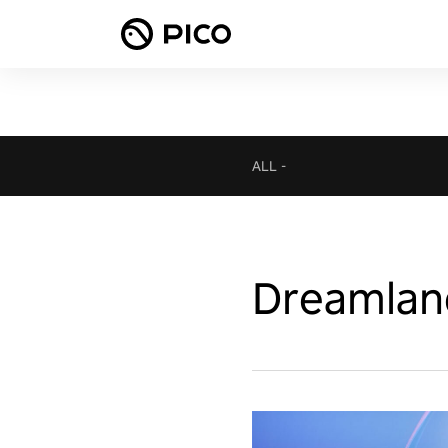
ALL
-
Dreamlan