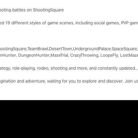
hooting battles on ShootingSquare
d 19 different styles of game scenes, including social games, PVP ga
ootingSquare,TeamBrawl,DesertTown,UndergroundPalace.SpaceSquare,
Hunter, DungeonHunter,MazeTrial, CrazyThrowing, LoopsFly, LostMaz
rategy, role-playing, rodeo, shooting and more, and constantly updated...
agination and adventure, waiting for you to explore and discover. Join