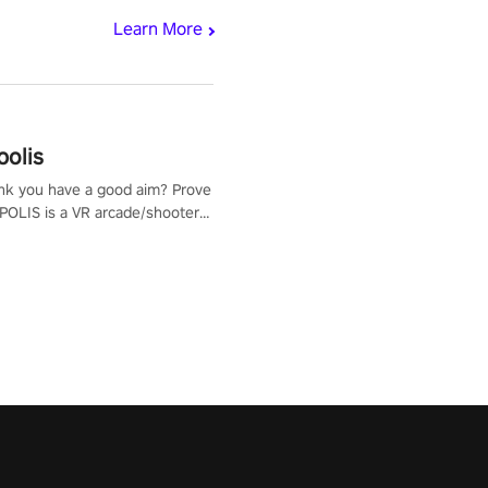
Learn More
polis
nk you have a good aim? Prove
POLIS is a VR arcade/shooter
will have to prove yourself and
 the world, get the highest
 let the minigames begin!