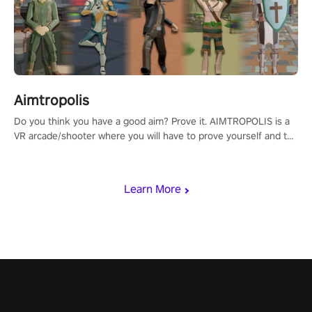
Aimtropolis
Do you think you have a good aim? Prove it. AIMTROPOLIS is a
VR arcade/shooter where you will have to prove yourself and the
rest of the world, get the highest score, and let the minigames
begin!
Learn More