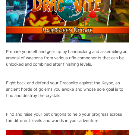
Prepare yourself and gear up by handpicking and assembling an
arsenal of weapons from various rifle components that can be
unlocked and combined after finishing levels.
Fight back and defend your Draconite against the Kayoo, an
ancient horde of golems you awoke and whose sole goal is to
find and destroy the crystals.
Find and raise your pet dragons to help your progress across
the different levels and worlds in your adventure.