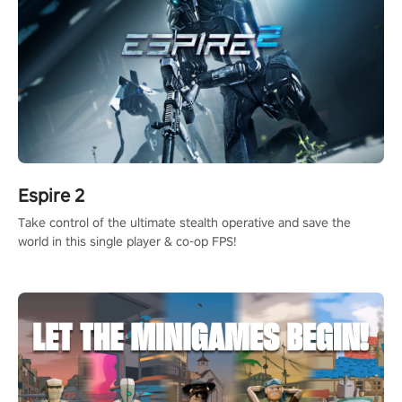
Espire 2
Take control of the ultimate stealth operative and save the
world in this single player & co-op FPS!