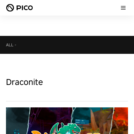
ALL
-
Draconite