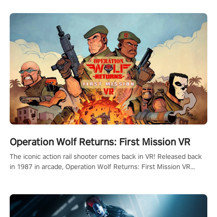
Operation Wolf Returns: First Mission VR
The iconic action rail shooter comes back in VR! Released back
in 1987 in arcade, Operation Wolf Returns: First Mission VR
adopts the same DNA as in the original game with a design
rehaul!