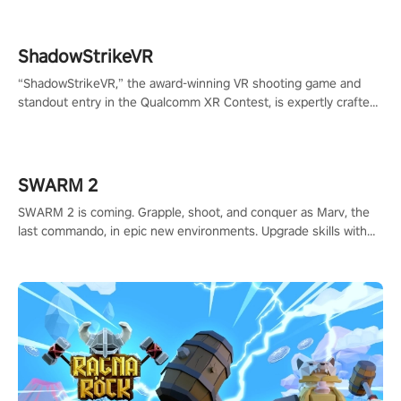
ShadowStrikeVR
“ShadowStrikeVR,” the award-winning VR shooting game and
standout entry in the Qualcomm XR Contest, is expertly crafted
to redefine your VR sniper gaming journey. Prepare to take aim,
calculate your every move, and rewrite history in the shadows!
#ShadowStrikeVR #VRGaming #SniperExperience
SWARM 2
SWARM 2 is coming. Grapple, shoot, and conquer as Marv, the
last commando, in epic new environments. Upgrade skills with
Shard Tech, choose perks, and unravel the gripping story.