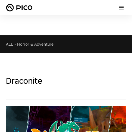
ALL
-
Horror & Adventure
Draconite