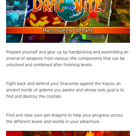
Prepare yourself and gear up by handpicking and assembling an
arsenal of weapons from various rifle components that can be
unlocked and combined after finishing levels.
Fight back and defend your Draconite against the Kayoo, an
ancient horde of golems you awoke and whose sole goal is to
find and destroy the crystals.
Find and raise your pet dragons to help your progress across
the different levels and worlds in your adventure.