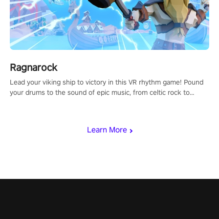
Ragnarock
Lead your viking ship to victory in this VR rhythm game! Pound
your drums to the sound of epic music, from celtic rock to
viking power metal, and set sail against your rivals in multiplayer
mode.
Learn More