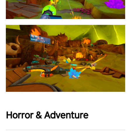
Horror & Adventure