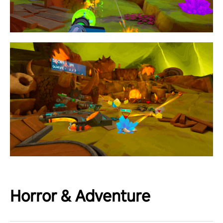
Horror & Adventure