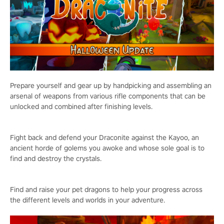
Prepare yourself and gear up by handpicking and assembling an
arsenal of weapons from various rifle components that can be
unlocked and combined after finishing levels.
Fight back and defend your Draconite against the Kayoo, an
ancient horde of golems you awoke and whose sole goal is to
find and destroy the crystals.
Find and raise your pet dragons to help your progress across
the different levels and worlds in your adventure.