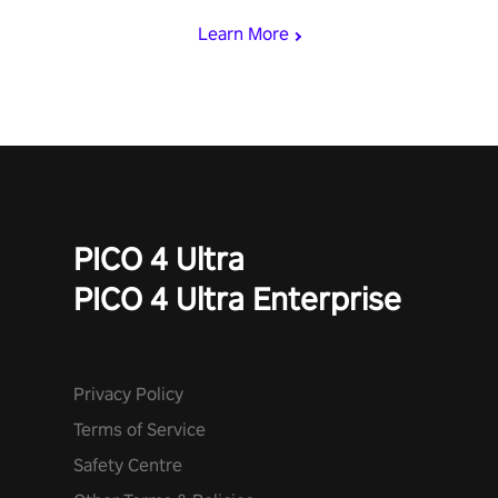
Learn More
PICO 4 Ultra
PICO 4 Ultra Enterprise
Privacy Policy
Terms of Service
Safety Centre