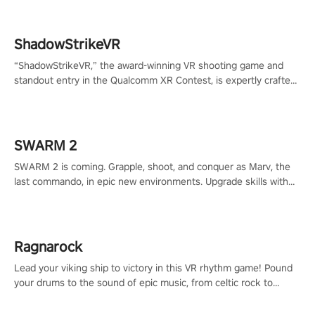
ShadowStrikeVR
“ShadowStrikeVR,” the award-winning VR shooting game and
standout entry in the Qualcomm XR Contest, is expertly crafted
to redefine your VR sniper gaming journey. Prepare to take aim,
calculate your every move, and rewrite history in the shadows!
#ShadowStrikeVR #VRGaming #SniperExperience
SWARM 2
SWARM 2 is coming. Grapple, shoot, and conquer as Marv, the
last commando, in epic new environments. Upgrade skills with
Shard Tech, choose perks, and unravel the gripping story.
Ragnarock
Lead your viking ship to victory in this VR rhythm game! Pound
your drums to the sound of epic music, from celtic rock to
viking power metal, and set sail against your rivals in multiplayer
mode.