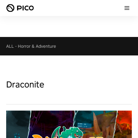
ALL
-
Horror & Adventure
Draconite