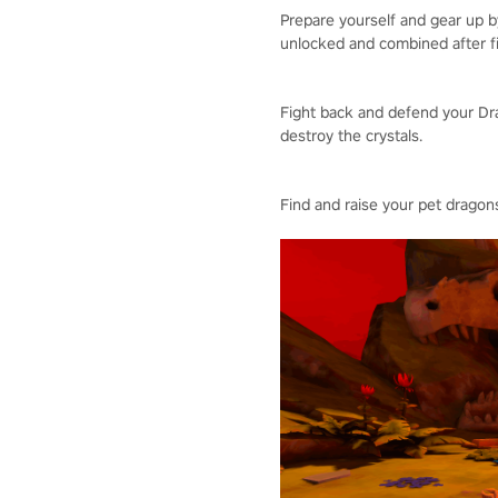
Prepare yourself and gear up 
unlocked and combined after fi
Fight back and defend your Dra
destroy the crystals.
Find and raise your pet dragons