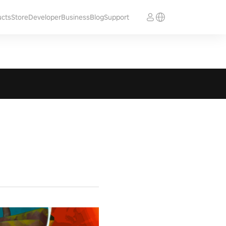
ucts
Store
Developer
Business
Blog
Support