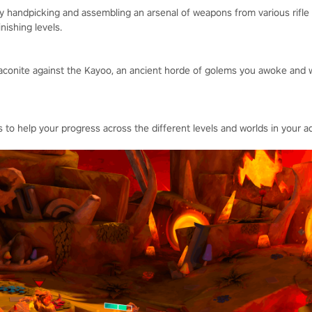
by handpicking and assembling an arsenal of weapons from various rifl
nishing levels.
conite against the Kayoo, an ancient horde of golems you awoke and wh
 to help your progress across the different levels and worlds in your a