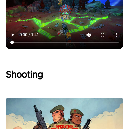
Shooting