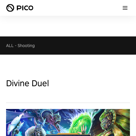
ALL
-
Shooting
Divine Duel