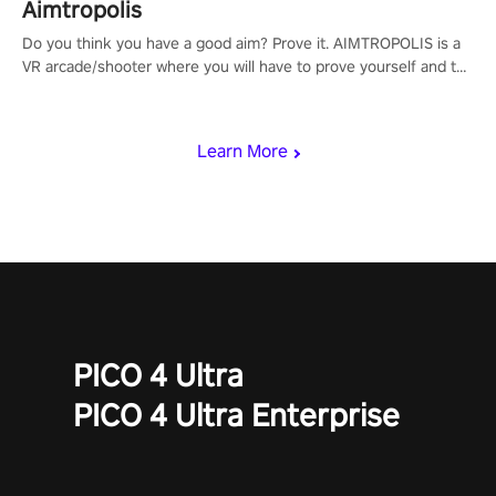
Aimtropolis
Do you think you have a good aim? Prove it. AIMTROPOLIS is a
VR arcade/shooter where you will have to prove yourself and the
rest of the world, get the highest score, and let the minigames
begin!
Learn More
PICO 4 Ultra
PICO 4 Ultra Enterprise