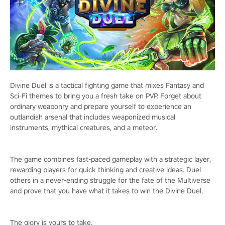
Divine Duel is a tactical fighting game that mixes Fantasy and
Sci-Fi themes to bring you a fresh take on PVP. Forget about
ordinary weaponry and prepare yourself to experience an
outlandish arsenal that includes weaponized musical
instruments, mythical creatures, and a meteor.
The game combines fast-paced gameplay with a strategic layer,
rewarding players for quick thinking and creative ideas. Duel
others in a never-ending struggle for the fate of the Multiverse
and prove that you have what it takes to win the Divine Duel.
The glory is yours to take.