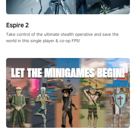
Espire 2
Take control of the ultimate stealth operative and save the
world in this single player & co-op FPS!