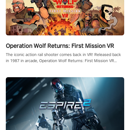
Operation Wolf Returns: First Mission VR
The iconic action rail shooter comes back in VR! Released back
in 1987 in arcade, Operation Wolf Returns: First Mission VR
adopts the same DNA as in the original game with a design
rehaul!