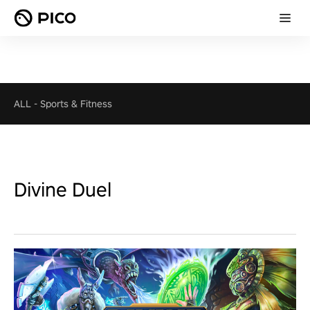
ALL
-
Sports & Fitness
Divine Duel