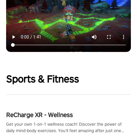
Sports & Fitness
ReCharge XR - Wellness
Get your own 1-on-1 wellness coach! Discover the power of
daily mind-body exercises. You'll feel amazing after just one