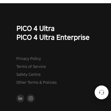
PICO 4 Ultra
PICO 4 Ultra Enterprise
Privacy Policy
Terms of Service
Safety Centre
Other Terms & Policies