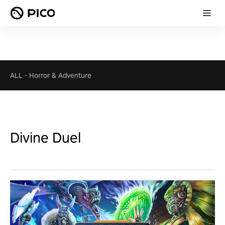
ALL
-
Horror & Adventure
Divine Duel