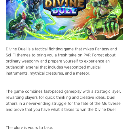
Divine Duel is a tactical fighting game that mixes Fantasy and
Sci-Fi themes to bring you a fresh take on PVP. Forget about
ordinary weaponry and prepare yourself to experience an
outlandish arsenal that includes weaponized musical
instruments, mythical creatures, and a meteor.
The game combines fast-paced gameplay with a strategic layer,
rewarding players for quick thinking and creative ideas. Duel
others in a never-ending struggle for the fate of the Multiverse
and prove that you have what it takes to win the Divine Duel.
The glory is yours to take.