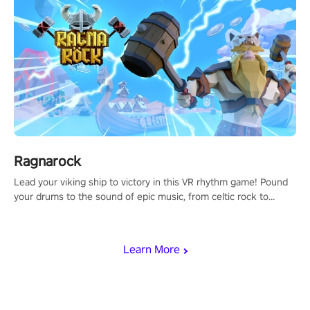
Ragnarock
Lead your viking ship to victory in this VR rhythm game! Pound
your drums to the sound of epic music, from celtic rock to
viking power metal, and set sail against your rivals in multiplayer
mode.
Learn More