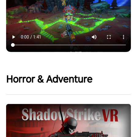
Horror & Adventure