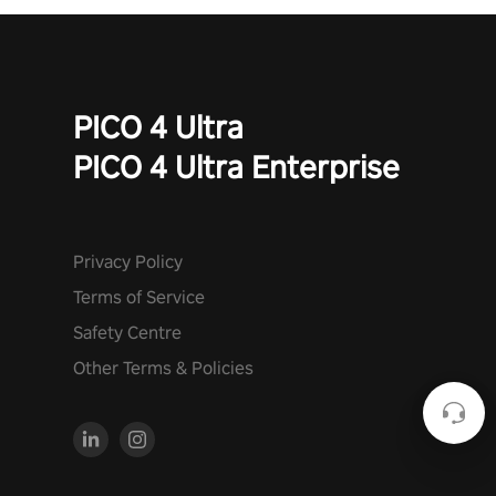
PICO 4 Ultra
PICO 4 Ultra Enterprise
Privacy Policy
Terms of Service
Safety Centre
Other Terms & Policies