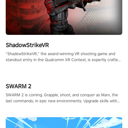
ShadowStrikeVR
“ShadowStrikeVR,” the award-winning VR shooting game and
standout entry in the Qualcomm XR Contest, is expertly crafted
to redefine your VR sniper gaming journey. Prepare to take aim,
calculate your every move, and rewrite history in the shadows!
#ShadowStrikeVR #VRGaming #SniperExperience
SWARM 2
SWARM 2 is coming. Grapple, shoot, and conquer as Marv, the
last commando, in epic new environments. Upgrade skills with
Shard Tech, choose perks, and unravel the gripping story.