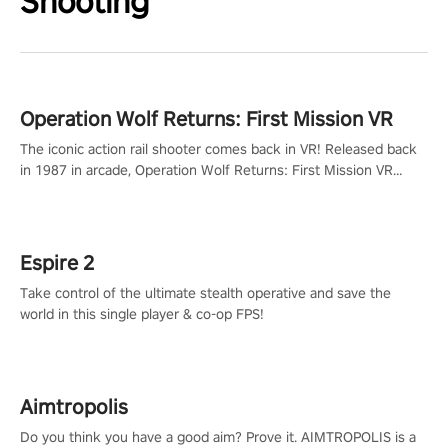
Shooting
Operation Wolf Returns: First Mission VR
The iconic action rail shooter comes back in VR! Released back
in 1987 in arcade, Operation Wolf Returns: First Mission VR
adopts the same DNA as in the original game with a design
rehaul!
Espire 2
Take control of the ultimate stealth operative and save the
world in this single player & co-op FPS!
Aimtropolis
Do you think you have a good aim? Prove it. AIMTROPOLIS is a