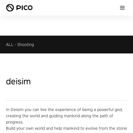
ALL
-
Shooting
deisim
In Deisim you can live the experience of being a powerful god,
creating the world and guiding mankind along the path of
progress.
Build your own world and help mankind to evolve from the stone