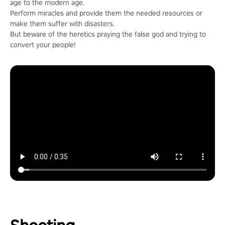
age to the modern age.
Perform miracles and provide them the needed resources or
make them suffer with disasters.
But beware of the heretics praying the false god and trying to
convert your people!