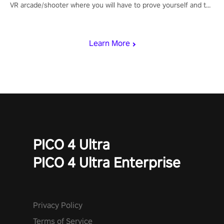
VR arcade/shooter where you will have to prove yourself and the
rest of the world, get the highest score, and let the minigames
begin!
Learn More
PICO 4 Ultra
PICO 4 Ultra Enterprise
Privacy Policy
Terms of Service