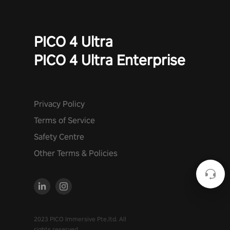
PICO 4 Ultra
PICO 4 Ultra Enterprise
Privacy Policy
Terms of Service
Safety Centre
Other Terms & Policies
2023 PICO Immersive Pte.ltd. All
rights reserved.