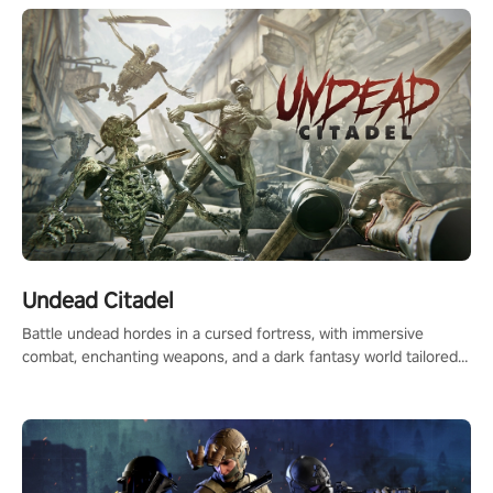
Undead Citadel
Battle undead hordes in a cursed fortress, with immersive
combat, enchanting weapons, and a dark fantasy world tailored
for PICO.