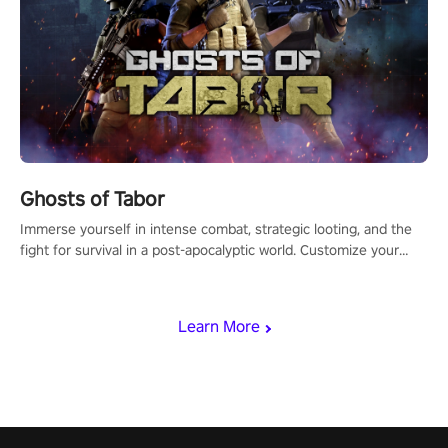
Ghosts of Tabor
Immerse yourself in intense combat, strategic looting, and the
fight for survival in a post-apocalyptic world. Customize your
loadout, mod your weapons, and dominate the battlefield. Don't
miss out!
Learn More