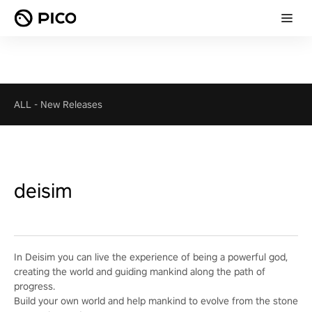
ALL
-
New Releases
deisim
In Deisim you can live the experience of being a powerful god,
creating the world and guiding mankind along the path of
progress.
Build your own world and help mankind to evolve from the stone