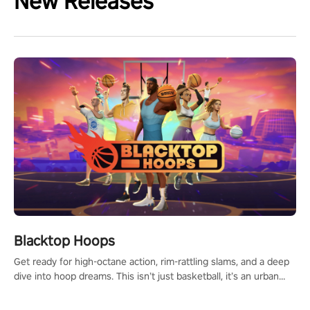
New Releases
Blacktop Hoops
Get ready for high-octane action, rim-rattling slams, and a deep
dive into hoop dreams. This isn’t just basketball, it’s an urban
legend in the making. Join the court revolution now!