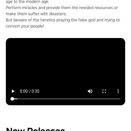
age to the modern age.
Perform miracles and provide them the needed resources or
make them suffer with disasters.
But beware of the heretics praying the false god and trying to
convert your people!