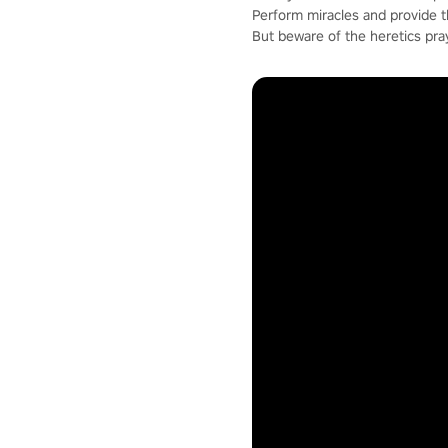
Perform miracles and provide 
But beware of the heretics pra