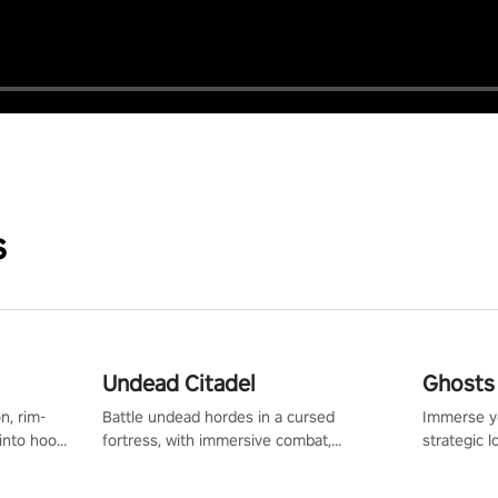
s
Undead Citadel
Ghosts 
n, rim-
Battle undead hordes in a cursed
Immerse yo
 into hoop
fortress, with immersive combat,
strategic l
l, it’s an
enchanting weapons, and a dark fantasy
in a post-
in the
world tailored for PICO.
your loado