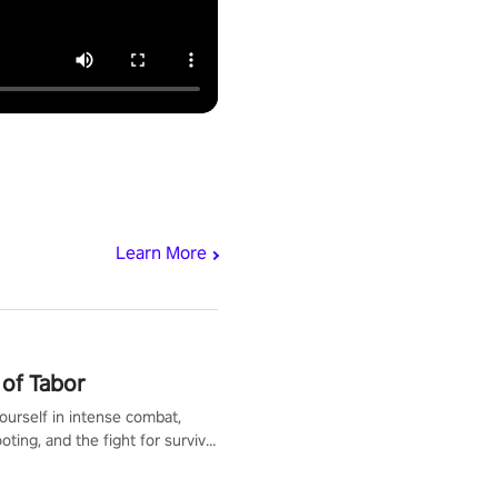
Learn More
of Tabor
urself in intense combat,
ooting, and the fight for survival
apocalyptic world. Customize
ut, mod your weapons, and