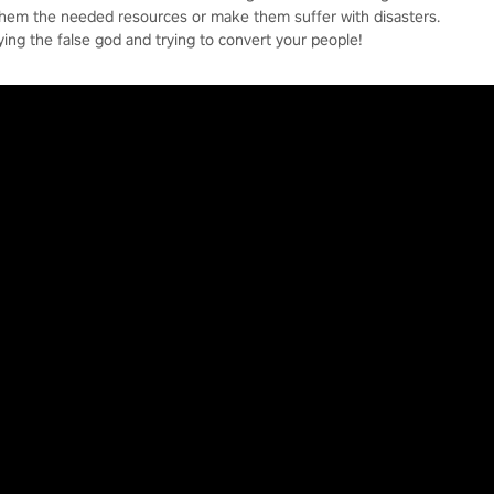
them the needed resources or make them suffer with disasters.
ying the false god and trying to convert your people!