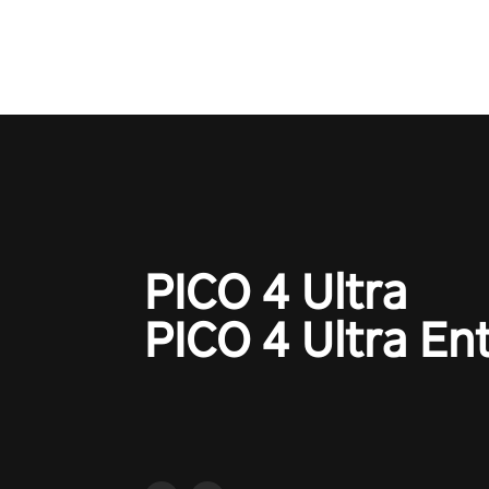
court revolution now!
PICO 4 Ultra
PICO 4 Ultra En