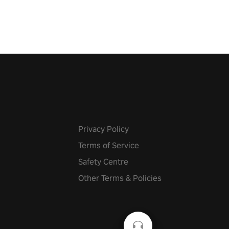
he battlefield. Don't miss out!
Privacy Policy
Terms of Service
Safety Centre
Other Terms & Policies