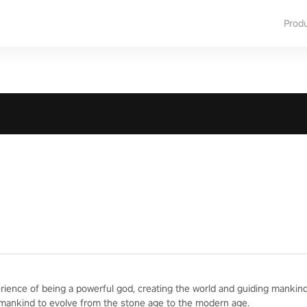
Prod
erience of being a powerful god, creating the world and guiding mankind
 mankind to evolve from the stone age to the modern age.