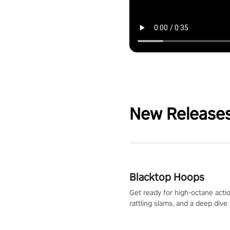
New Release
Blacktop Hoops
Get ready for high-octane actio
rattling slams, and a deep dive
dreams. This isn’t just basketbal
urban legend in the making. Jo