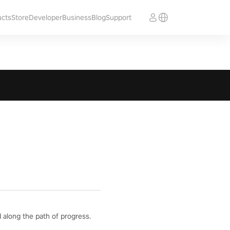
ucts
Store
Developer
Business
Blog
Support
 along the path of progress.