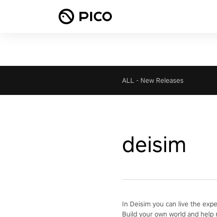
ALL
-
New Releases
deisim
In Deisim you can live the exp
Build your own world and help