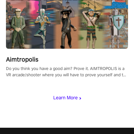
Aimtropolis
Do you think you have a good aim? Prove it. AIMTROPOLIS is a
VR arcade/shooter where you will have to prove yourself and the
rest of the world, get the highest score, and let the minigames
begin!
Learn More