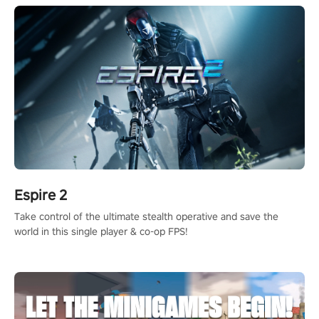
Espire 2
Take control of the ultimate stealth operative and save the
world in this single player & co-op FPS!