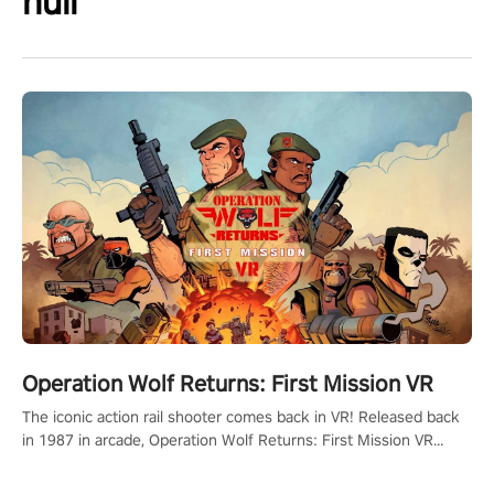
null
Operation Wolf Returns: First Mission VR
The iconic action rail shooter comes back in VR! Released back
in 1987 in arcade, Operation Wolf Returns: First Mission VR
adopts the same DNA as in the original game with a design
rehaul!