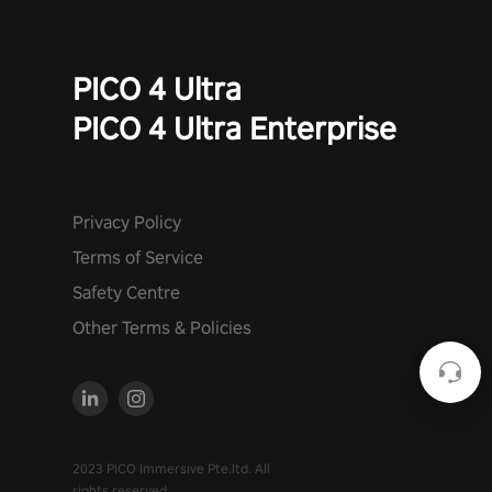
PICO 4 Ultra
PICO 4 Ultra Enterprise
Privacy Policy
Terms of Service
Safety Centre
Other Terms & Policies
2023 PICO Immersive Pte.ltd. All
rights reserved.