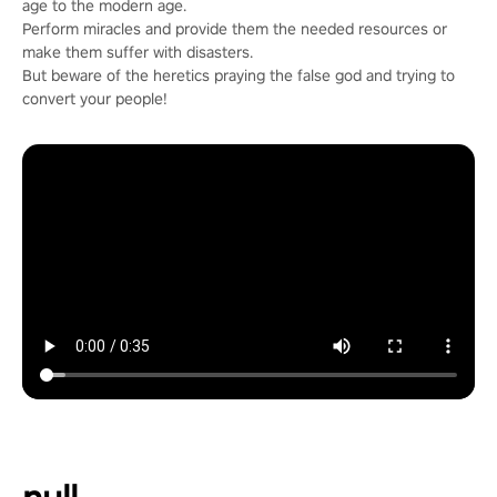
age to the modern age.
Perform miracles and provide them the needed resources or
make them suffer with disasters.
But beware of the heretics praying the false god and trying to
convert your people!