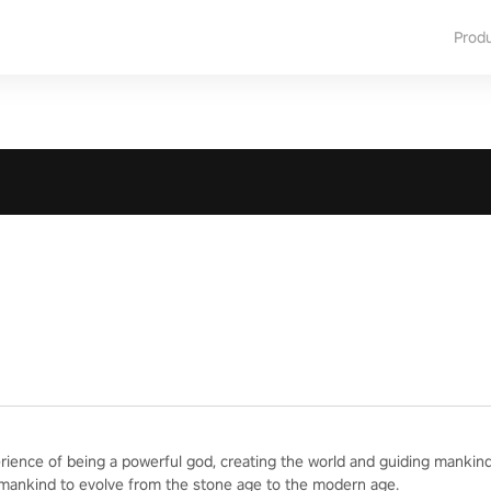
Prod
erience of being a powerful god, creating the world and guiding mankind
 mankind to evolve from the stone age to the modern age.