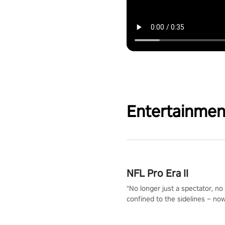
Entertainmen
NFL Pro Era II
"No longer just a spectator, no
confined to the sidelines – now
time to step into the limelight! 
your PICO headset and dive hea