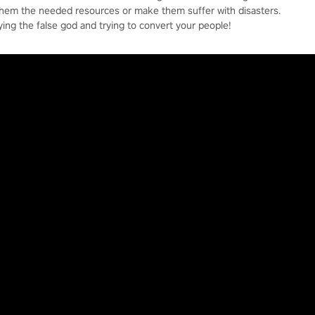
them the needed resources or make them suffer with disasters.
ying the false god and trying to convert your people!