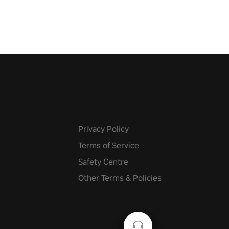
 with
g powers or unleash wizardry
 meteors and icy comets.
he mystery behind the undead
n story mode or survive endless
urvival mode. Each playthrough
que skills & challenges. Ready
e undead apocalypse?
 the thrill in “Undead Quest”!
uest #VRGaming
eAction
Privacy Policy
Terms of Service
Safety Centre
Other Terms & Policies