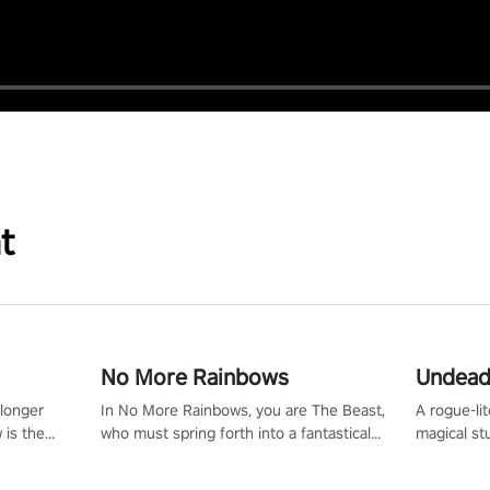
t
No More Rainbows
Undead
 longer
In No More Rainbows, you are The Beast,
A rogue-li
 is the
who must spring forth into a fantastical
magical st
Slip on
virtual reality world to reclaim your home.
Armed with
dfirst into
Use arm-based locomotion mechanics to
dodge, hit