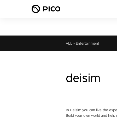
ALL
-
Entertainment
deisim
In Deisim you can live the exp
Build your own world and help