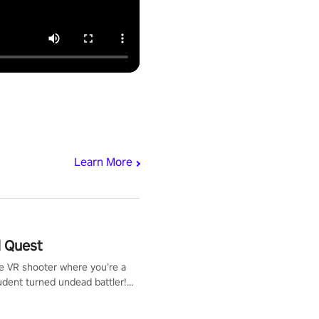
Learn More
 Quest
te VR shooter where you’re a
udent turned undead battler!
 just a bat and magic ball,
 & slash through hordes of