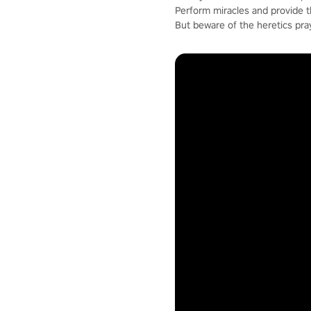
Perform miracles and provide 
But beware of the heretics pra