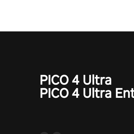
the ‘NFL Pro Era 2’. Embody yo
for football, showcase your un
athletic prowess, and make a r
charge towards championship g
#NFLProEra2 #GridironRevolut
#VRFootballExperience
#ImmersiveGameplay
#GlobalCompetitiveArena"
PICO 4 Ultra
PICO 4 Ultra En