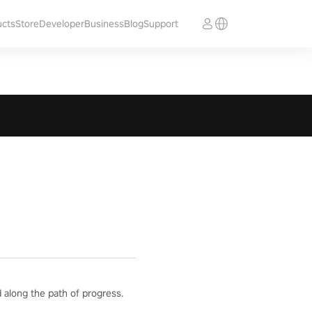
ucts
Store
Developer
Business
Blog
Support
 along the path of progress.