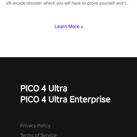
VR arcade/shooter where you will have to prove yourself and the
rest of the world, get the highest score, and let the minigames
begin!
Learn More
PICO 4 Ultra
PICO 4 Ultra Enterprise
Privacy Policy
Terms of Service