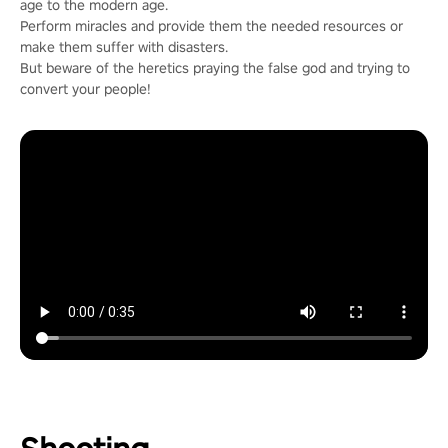
age to the modern age.
Perform miracles and provide them the needed resources or
make them suffer with disasters.
But beware of the heretics praying the false god and trying to
convert your people!