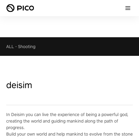
ALL
-
Shooting
deisim
In Deisim you can live the experience of being a powerful god,
creating the world and guiding mankind along the path of
progress.
Build your own world and help mankind to evolve from the stone