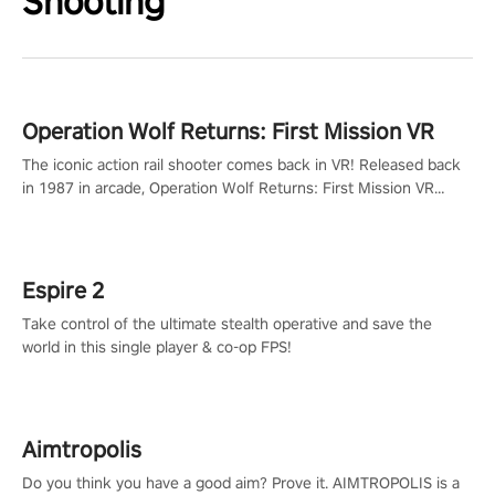
Shooting
Operation Wolf Returns: First Mission VR
The iconic action rail shooter comes back in VR! Released back
in 1987 in arcade, Operation Wolf Returns: First Mission VR
adopts the same DNA as in the original game with a design
rehaul!
Espire 2
Take control of the ultimate stealth operative and save the
world in this single player & co-op FPS!
Aimtropolis
Do you think you have a good aim? Prove it. AIMTROPOLIS is a