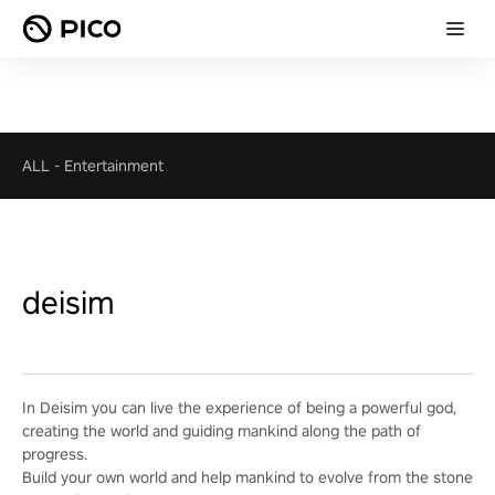
ALL
-
Entertainment
deisim
In Deisim you can live the experience of being a powerful god,
creating the world and guiding mankind along the path of
progress.
Build your own world and help mankind to evolve from the stone