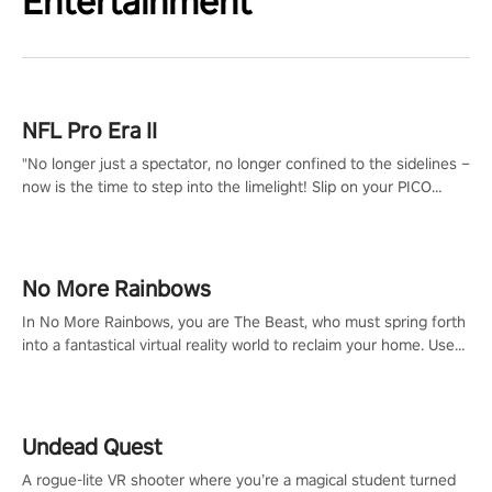
Entertainment
NFL Pro Era II
"No longer just a spectator, no longer confined to the sidelines –
now is the time to step into the limelight! Slip on your PICO
headset and dive headfirst into the ‘NFL Pro Era 2’. Embody your
passion for football, showcase your untapped athletic prowess,
and make a relentless charge towards championship glory!
#NFLProEra2 #GridironRevolution #VRFootballExperience
No More Rainbows
#ImmersiveGameplay #GlobalCompetitiveArena"
In No More Rainbows, you are The Beast, who must spring forth
into a fantastical virtual reality world to reclaim your home. Use
arm-based locomotion mechanics to run, jump, claw, and climb
using only your hands and arms to engage with tight platformer
mechanics.
Undead Quest
A rogue-lite VR shooter where you’re a magical student turned