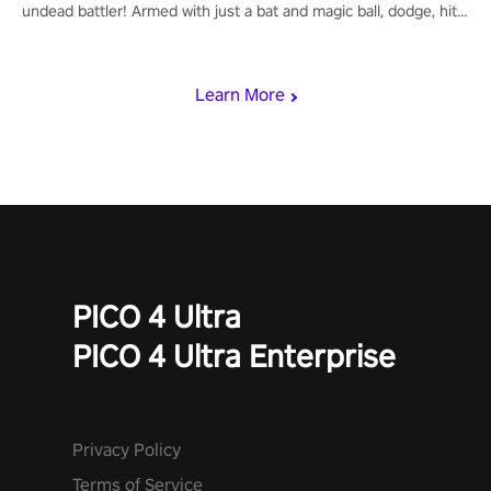
undead battler! Armed with just a bat and magic ball, dodge, hit
& slash through hordes of quirky foes. Upgrade your arsenal
with devastating powers or unleash wizardry to control meteors
and icy comets. Uncover the mystery behind the undead
Learn More
invasion in story mode or survive endless waves in survival
mode. Each playthrough offers unique skills & challenges. Ready
to face the undead apocalypse? Experience the thrill in “Undead
Quest”! #UndeadQuest #VRGaming #RogueLiteAction
PICO 4 Ultra
PICO 4 Ultra Enterprise
Privacy Policy
Terms of Service