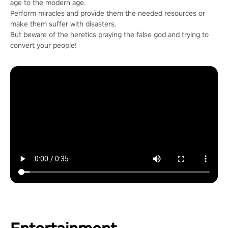
age to the modern age.
Perform miracles and provide them the needed resources or
make them suffer with disasters.
But beware of the heretics praying the false god and trying to
convert your people!