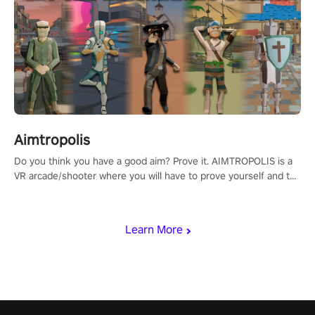
Aimtropolis
Do you think you have a good aim? Prove it. AIMTROPOLIS is a
VR arcade/shooter where you will have to prove yourself and the
rest of the world, get the highest score, and let the minigames
begin!
Learn More