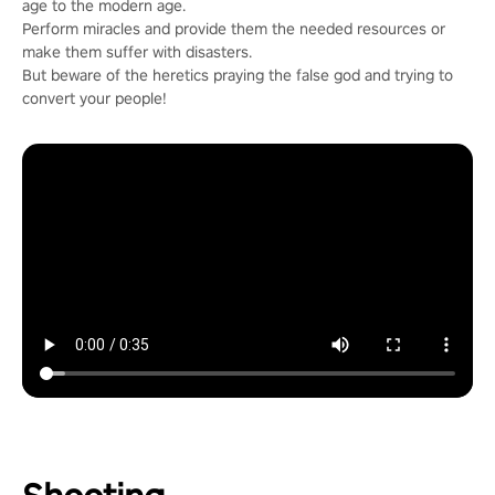
age to the modern age.
Perform miracles and provide them the needed resources or
make them suffer with disasters.
But beware of the heretics praying the false god and trying to
convert your people!