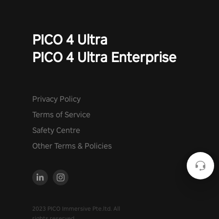
PICO 4 Ultra
PICO 4 Ultra Enterprise
Privacy Policy
Terms of Service
Safety Centre
Other Terms & Policies
2023 PICO Immersive Pte.ltd. All
rights reserved.