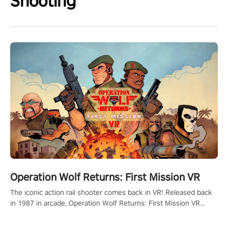
Shooting
Operation Wolf Returns: First Mission VR
The iconic action rail shooter comes back in VR! Released back
in 1987 in arcade, Operation Wolf Returns: First Mission VR
adopts the same DNA as in the original game with a design
rehaul!