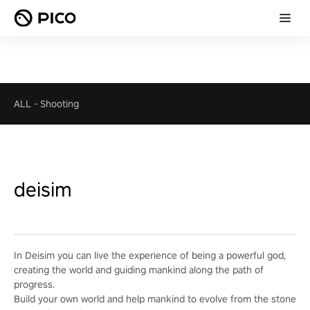
ALL
-
Shooting
deisim
In Deisim you can live the experience of being a powerful god,
creating the world and guiding mankind along the path of
progress.
Build your own world and help mankind to evolve from the stone