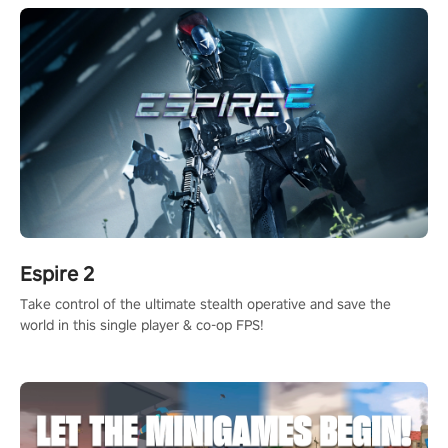
Espire 2
Take control of the ultimate stealth operative and save the
world in this single player & co-op FPS!