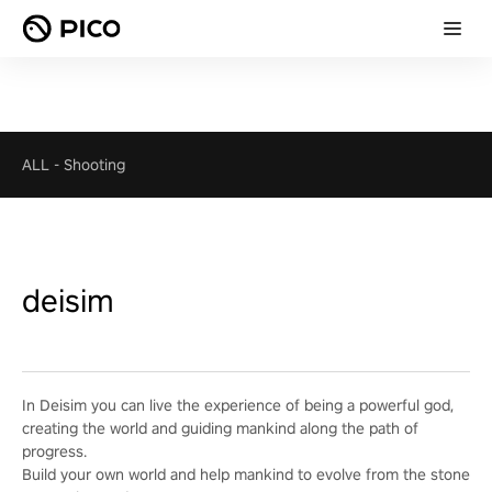
ALL
-
Shooting
deisim
In Deisim you can live the experience of being a powerful god,
creating the world and guiding mankind along the path of
progress.
Build your own world and help mankind to evolve from the stone