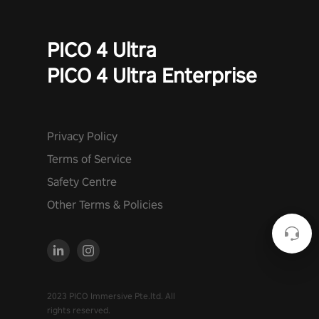
PICO 4 Ultra
PICO 4 Ultra Enterprise
Privacy Policy
Terms of Service
Safety Centre
Other Terms & Policies
2023 PICO Immersive Pte.ltd. All
rights reserved.