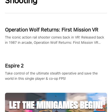
Shooting
Operation Wolf Returns: First Mission VR
The iconic action rail shooter comes back in VR! Released back
in 1987 in arcade, Operation Wolf Returns: First Mission VR
adopts the same DNA as in the original game with a design
rehaul!
Espire 2
Take control of the ultimate stealth operative and save the
world in this single player & co-op FPS!