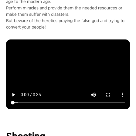
age to the modern age.
Perform miracles and provide them the needed resources or
make them suffer with disasters.
But beware of the heretics praying the false god and trying to
convert your people!