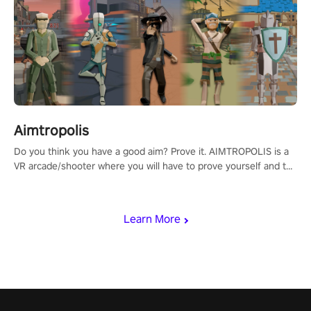
Aimtropolis
Do you think you have a good aim? Prove it. AIMTROPOLIS is a
VR arcade/shooter where you will have to prove yourself and the
rest of the world, get the highest score, and let the minigames
begin!
Learn More