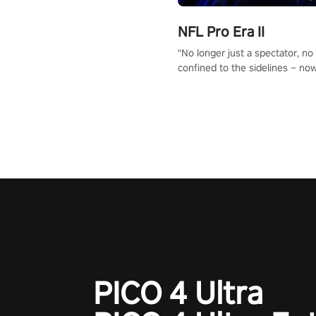
NFL Pro Era II
"No longer just a spectator, no
confined to the sidelines – now
time to step into the limelight! 
your PICO headset and dive hea
the ‘NFL Pro Era 2’. Embody yo
for football, showcase your un
athletic prowess, and make a r
charge towards championship g
#NFLProEra2 #GridironRevolut
#VRFootballExperience
#ImmersiveGameplay
#GlobalCompetitiveArena"
PICO 4 Ultra