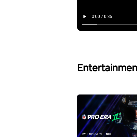
Entertainmen