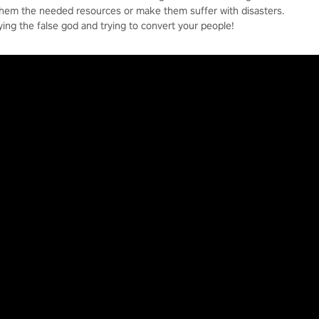
them the needed resources or make them suffer with disasters.
ying the false god and trying to convert your people!