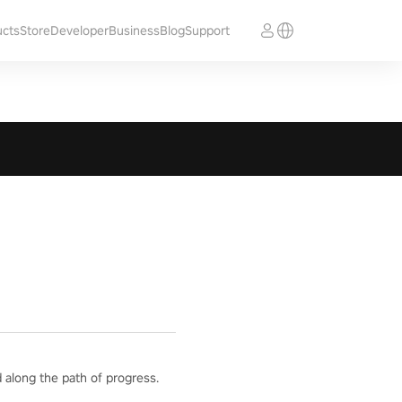
ucts
Store
Developer
Business
Blog
Support
 along the path of progress.