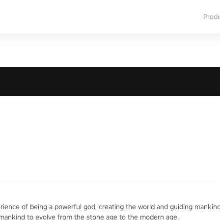
Prod
erience of being a powerful god, creating the world and guiding mankind
 mankind to evolve from the stone age to the modern age.