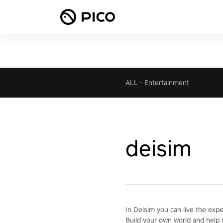
ALL
-
Entertainment
deisim
In Deisim you can live the exp
Build your own world and help