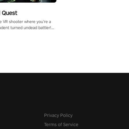
 Quest
te VR shooter where you’re a
udent turned undead battler!
 just a bat and magic ball,
 & slash through hordes of
 with
g powers or unleash wizardry
 meteors and icy comets.
he mystery behind the undead
n story mode or survive endless
urvival mode. Each playthrough
que skills & challenges. Ready
e undead apocalypse?
 the thrill in “Undead Quest”!
uest #VRGaming
eAction
Privacy Policy
Terms of Service