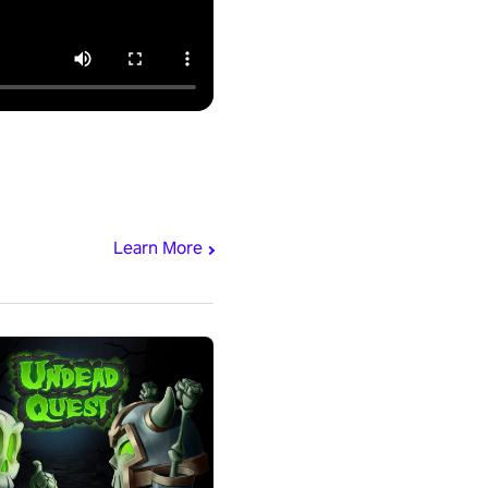
Learn More