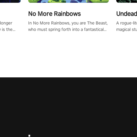
No More Rainbows
Undead
 longer
In No More Rainbows, you are The Beast,
A rogue-li
 is the
who must spring forth into a fantastical
magical st
Slip on
virtual reality world to reclaim your home.
Armed with
dfirst into
Use arm-based locomotion mechanics to
dodge, hit
ur passion
run, jump, claw, and climb using only your
quirky foes. Upgrade your arsenal
tapped
hands and arms to engage with tight
devastatin
elentless
platformer mechanics.
to control
lory!
Uncover t
ion
invasion i
waves in s
offers uni
to face th
Experience
#UndeadQ
#RogueLit