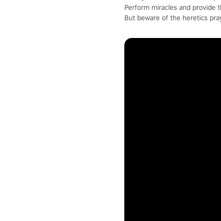
Perform miracles and provide 
But beware of the heretics pra