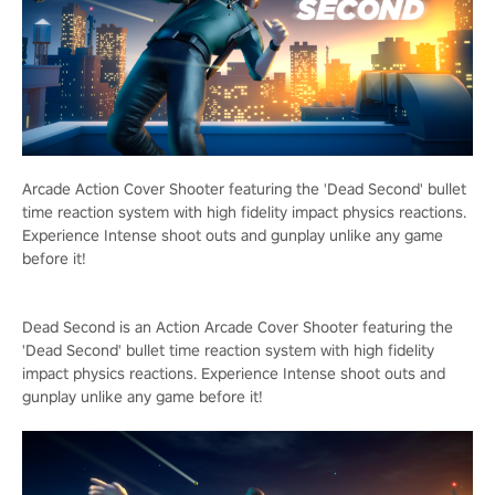
Arcade Action Cover Shooter featuring the 'Dead Second' bullet
time reaction system with high fidelity impact physics reactions.
Experience Intense shoot outs and gunplay unlike any game
before it!
Dead Second is an Action Arcade Cover Shooter featuring the
'Dead Second' bullet time reaction system with high fidelity
impact physics reactions. Experience Intense shoot outs and
gunplay unlike any game before it!