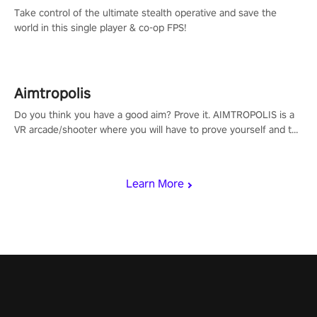
Take control of the ultimate stealth operative and save the
world in this single player & co-op FPS!
Aimtropolis
Do you think you have a good aim? Prove it. AIMTROPOLIS is a
VR arcade/shooter where you will have to prove yourself and the
rest of the world, get the highest score, and let the minigames
begin!
Learn More