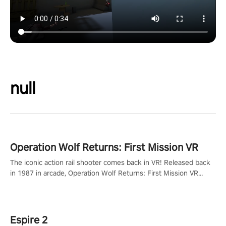
null
Operation Wolf Returns: First Mission VR
The iconic action rail shooter comes back in VR! Released back
in 1987 in arcade, Operation Wolf Returns: First Mission VR
adopts the same DNA as in the original game with a design
rehaul!
Espire 2