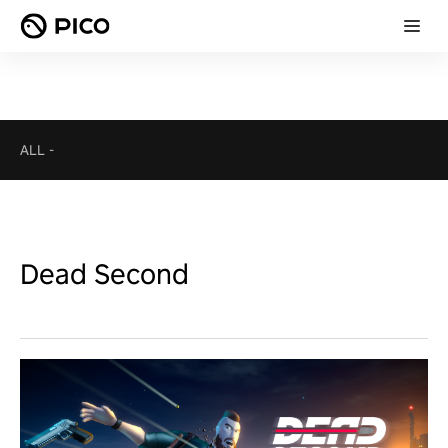
ALL
-
Dead Second