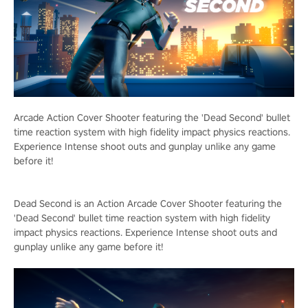
Arcade Action Cover Shooter featuring the 'Dead Second' bullet
time reaction system with high fidelity impact physics reactions.
Experience Intense shoot outs and gunplay unlike any game
before it!
Dead Second is an Action Arcade Cover Shooter featuring the
'Dead Second' bullet time reaction system with high fidelity
impact physics reactions. Experience Intense shoot outs and
gunplay unlike any game before it!