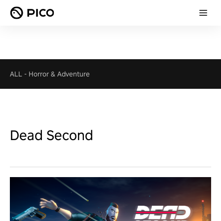
ALL
-
Horror & Adventure
Dead Second