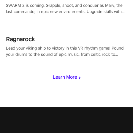
SWARM 2 is coming. Grapple, shoot, and conquer as Marv, the
last commando, in epic new environments. Upgrade skills with
Shard Tech, choose perks, and unravel the gripping story.
Ragnarock
Lead your viking ship to victory in this VR rhythm game! Pound
your drums to the sound of epic music, from celtic rock to
viking power metal, and set sail against your rivals in multiplayer
mode.
Learn More