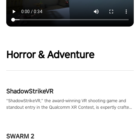
Horror & Adventure
ShadowStrikeVR
“ShadowStrikeVR,” the award-winning VR shooting game and
standout entry in the Qualcomm XR Contest, is expertly crafted
to redefine your VR sniper gaming journey. Prepare to take aim,
calculate your every move, and rewrite history in the shadows!
#ShadowStrikeVR #VRGaming #SniperExperience
SWARM 2