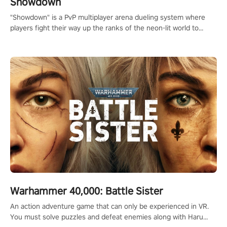
Showdown
"Showdown" is a PvP multiplayer arena dueling system where
players fight their way up the ranks of the neon-lit world to
become the ultimate champion and earn their global rank.
Warhammer 40,000: Battle Sister
An action adventure game that can only be experienced in VR.
You must solve puzzles and defeat enemies along with Haru