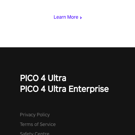
who summoned you here. It's up to you to save the world!
Learn More
PICO 4 Ultra
PICO 4 Ultra Enterprise
Privacy Policy
Terms of Service
Safety Centre