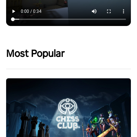
Most Popular