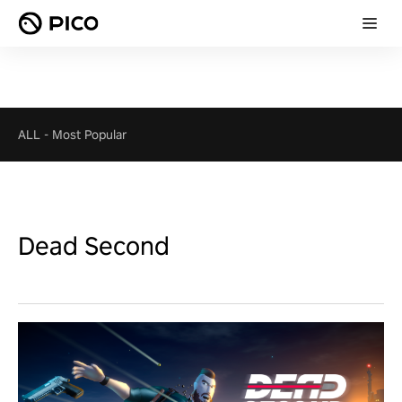
ALL
-
Most Popular
Dead Second