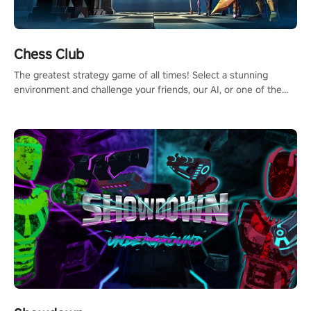
Chess Club
The greatest strategy game of all times! Select a stunning
environment and challenge your friends, our AI, or one of the
millions of Chess fans around the world.