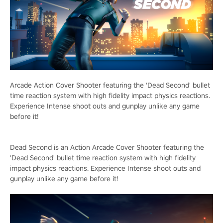
Arcade Action Cover Shooter featuring the 'Dead Second' bullet
time reaction system with high fidelity impact physics reactions.
Experience Intense shoot outs and gunplay unlike any game
before it!
Dead Second is an Action Arcade Cover Shooter featuring the
'Dead Second' bullet time reaction system with high fidelity
impact physics reactions. Experience Intense shoot outs and
gunplay unlike any game before it!