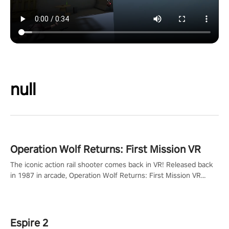
null
Operation Wolf Returns: First Mission VR
The iconic action rail shooter comes back in VR! Released back
in 1987 in arcade, Operation Wolf Returns: First Mission VR
adopts the same DNA as in the original game with a design
rehaul!
Espire 2