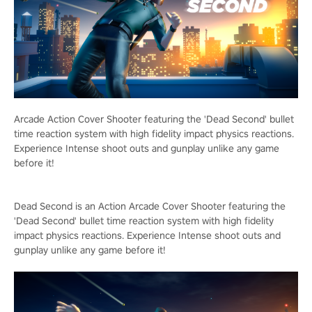
Arcade Action Cover Shooter featuring the 'Dead Second' bullet
time reaction system with high fidelity impact physics reactions.
Experience Intense shoot outs and gunplay unlike any game
before it!
Dead Second is an Action Arcade Cover Shooter featuring the
'Dead Second' bullet time reaction system with high fidelity
impact physics reactions. Experience Intense shoot outs and
gunplay unlike any game before it!