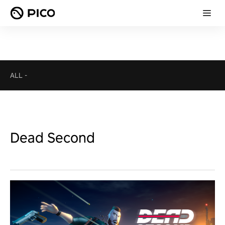
ALL
-
Dead Second