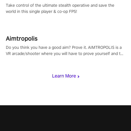
Take control of the ultimate stealth operative and save the
world in this single player & co-op FPS!
Aimtropolis
Do you think you have a good aim? Prove it. AIMTROPOLIS is a
VR arcade/shooter where you will have to prove yourself and the
rest of the world, get the highest score, and let the minigames
begin!
Learn More