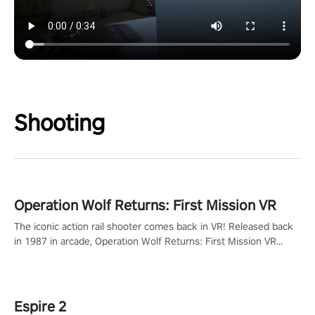
Shooting
Operation Wolf Returns: First Mission VR
The iconic action rail shooter comes back in VR! Released back
in 1987 in arcade, Operation Wolf Returns: First Mission VR
adopts the same DNA as in the original game with a design
rehaul!
Espire 2