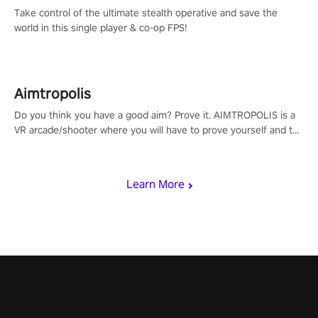
Take control of the ultimate stealth operative and save the
world in this single player & co-op FPS!
Aimtropolis
Do you think you have a good aim? Prove it. AIMTROPOLIS is a
VR arcade/shooter where you will have to prove yourself and the
rest of the world, get the highest score, and let the minigames
begin!
Learn More