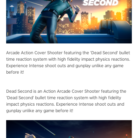
Arcade Action Cover Shooter featuring the 'Dead Second' bullet
time reaction system with high fidelity impact physics reactions.
Experience Intense shoot outs and gunplay unlike any game
before it!
Dead Second is an Action Arcade Cover Shooter featuring the
'Dead Second' bullet time reaction system with high fidelity
impact physics reactions. Experience Intense shoot outs and
gunplay unlike any game before it!