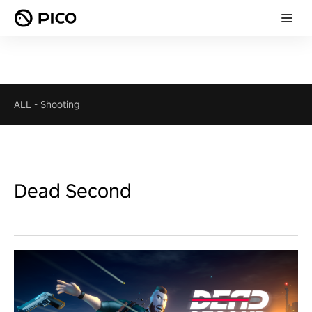
ALL
-
Shooting
Dead Second