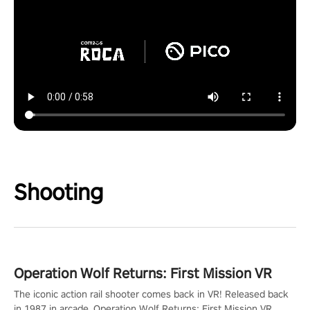
Shooting
Operation Wolf Returns: First Mission VR
The iconic action rail shooter comes back in VR! Released back
in 1987 in arcade, Operation Wolf Returns: First Mission VR