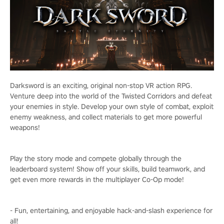
Darksword is an exciting, original non-stop VR action RPG.
Venture deep into the world of the Twisted Corridors and defeat
your enemies in style. Develop your own style of combat, exploit
enemy weakness, and collect materials to get more powerful
weapons!
Play the story mode and compete globally through the
leaderboard system! Show off your skills, build teamwork, and
get even more rewards in the multiplayer Co-Op mode!
- Fun, entertaining, and enjoyable hack-and-slash experience for
all!