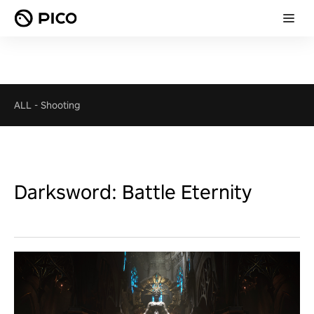
ALL
-
Shooting
Darksword: Battle Eternity