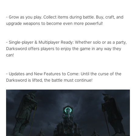
- Grow as you play. Collect items during battle. Buy, craft, and
upgrade weapons to become even more powerful!
- Single-player & Multiplayer Ready: Whether solo or as a party,
Darksword offers players to enjoy the game in any way they
can!
- Updates and New Features to Come: Until the curse of the
Darksword is lifted, the battle must continue!