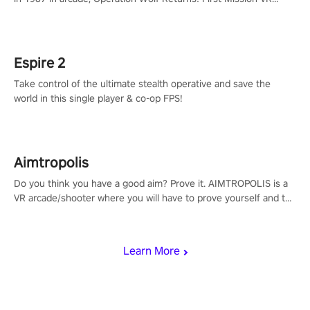
adopts the same DNA as in the original game with a design
rehaul!
Espire 2
Take control of the ultimate stealth operative and save the
world in this single player & co-op FPS!
Aimtropolis
Do you think you have a good aim? Prove it. AIMTROPOLIS is a
VR arcade/shooter where you will have to prove yourself and the
rest of the world, get the highest score, and let the minigames
begin!
Learn More