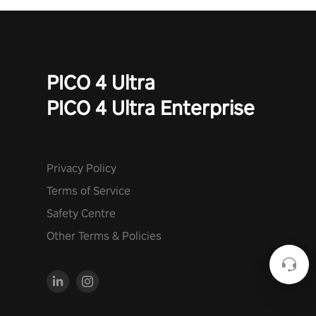
PICO 4 Ultra
PICO 4 Ultra Enterprise
Privacy Policy
Terms of Service
Safety Centre
Other Terms & Policies