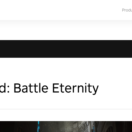
Prod
: Battle Eternity