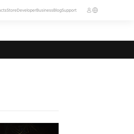
ucts
Store
Developer
Business
Blog
Support