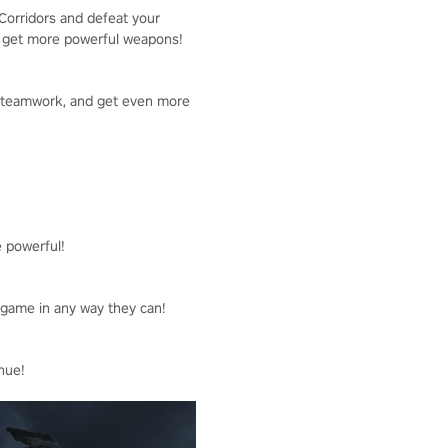
 Corridors and defeat your
to get more powerful weapons!
ld teamwork, and get even more
e powerful!
e game in any way they can!
nue!