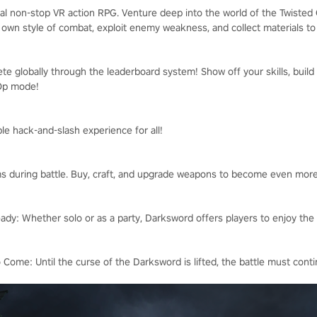
inal non-stop VR action RPG. Venture deep into the world of the Twisted
 own style of combat, exploit enemy weakness, and collect materials 
e globally through the leaderboard system! Show off your skills, bui
-Op mode!
ble hack-and-slash experience for all!
ems during battle. Buy, craft, and upgrade weapons to become even mor
Ready: Whether solo or as a party, Darksword offers players to enjoy th
Come: Until the curse of the Darksword is lifted, the battle must conti