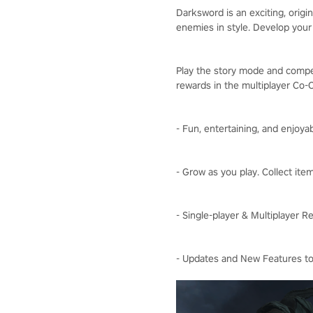
Darksword is an exciting, orig
enemies in style. Develop your
Play the story mode and compet
rewards in the multiplayer Co
- Fun, entertaining, and enjoya
- Grow as you play. Collect it
- Single-player & Multiplayer 
- Updates and New Features to 