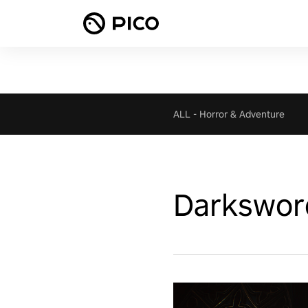
ALL
-
Horror & Adventure
Darksword