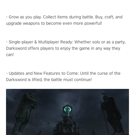
- Grow as you play. Collect items during battle. Buy, craft, and
upgrade weapons to become even more powerful!
- Single-player & Multiplayer Ready: Whether solo or as a party,
Darksword offers players to enjoy the game in any way they
can!
- Updates and New Features to Come: Until the curse of the
Darksword is lifted, the battle must continue!