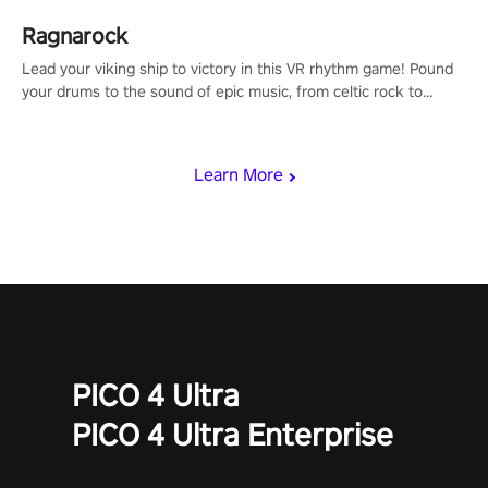
Ragnarock
Lead your viking ship to victory in this VR rhythm game! Pound
your drums to the sound of epic music, from celtic rock to
viking power metal, and set sail against your rivals in multiplayer
mode.
Learn More
PICO 4 Ultra
PICO 4 Ultra Enterprise