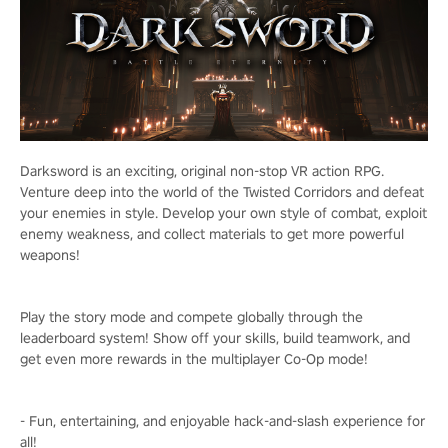
Darksword is an exciting, original non-stop VR action RPG.
Venture deep into the world of the Twisted Corridors and defeat
your enemies in style. Develop your own style of combat, exploit
enemy weakness, and collect materials to get more powerful
weapons!
Play the story mode and compete globally through the
leaderboard system! Show off your skills, build teamwork, and
get even more rewards in the multiplayer Co-Op mode!
- Fun, entertaining, and enjoyable hack-and-slash experience for
all!