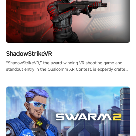
ShadowStrikeVR
“ShadowStrikeVR,” the award-winning VR shooting game and
standout entry in the Qualcomm XR Contest, is expertly crafted
to redefine your VR sniper gaming journey. Prepare to take aim,
calculate your every move, and rewrite history in the shadows!
#ShadowStrikeVR #VRGaming #SniperExperience