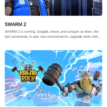
SWARM 2
SWARM 2 is coming. Grapple, shoot, and conquer as Marv, the
last commando, in epic new environments. Upgrade skills with
Shard Tech, choose perks, and unravel the gripping story.