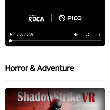
Horror & Adventure