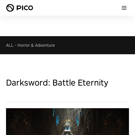
ALL
-
Horror & Adventure
Darksword: Battle Eternity