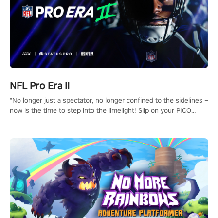
NFL Pro Era II
"No longer just a spectator, no longer confined to the sidelines –
now is the time to step into the limelight! Slip on your PICO
headset and dive headfirst into the ‘NFL Pro Era 2’. Embody your
passion for football, showcase your untapped athletic prowess,
and make a relentless charge towards championship glory!
#NFLProEra2 #GridironRevolution #VRFootballExperience
#ImmersiveGameplay #GlobalCompetitiveArena"