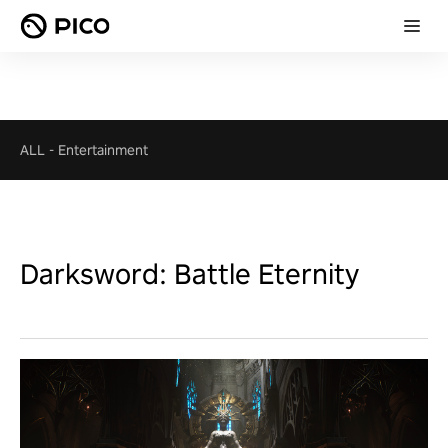
ALL
-
Entertainment
Darksword: Battle Eternity