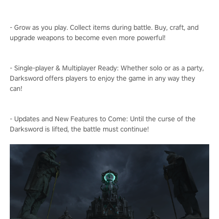
- Grow as you play. Collect items during battle. Buy, craft, and
upgrade weapons to become even more powerful!
- Single-player & Multiplayer Ready: Whether solo or as a party,
Darksword offers players to enjoy the game in any way they
can!
- Updates and New Features to Come: Until the curse of the
Darksword is lifted, the battle must continue!