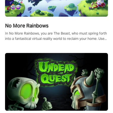
No More Rainbows
In No More Rainbows, you are The Beast, who must spring forth
into a fantastical virtual reality world to reclaim your home. Use
arm-based locomotion mechanics to run, jump, claw, and climb
using only your hands and arms to engage with tight platformer
mechanics.