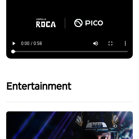
Entertainment