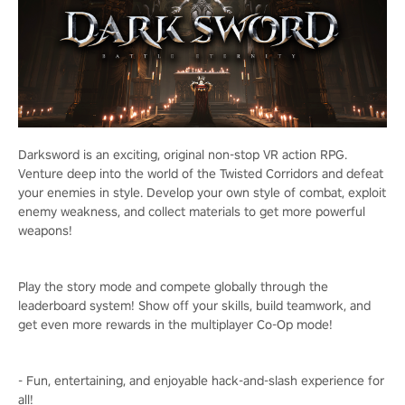
Darksword is an exciting, original non-stop VR action RPG.
Venture deep into the world of the Twisted Corridors and defeat
your enemies in style. Develop your own style of combat, exploit
enemy weakness, and collect materials to get more powerful
weapons!
Play the story mode and compete globally through the
leaderboard system! Show off your skills, build teamwork, and
get even more rewards in the multiplayer Co-Op mode!
- Fun, entertaining, and enjoyable hack-and-slash experience for
all!