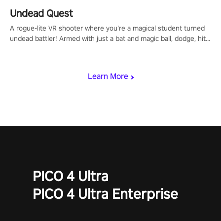
Undead Quest
A rogue-lite VR shooter where you’re a magical student turned
undead battler! Armed with just a bat and magic ball, dodge, hit
& slash through hordes of quirky foes. Upgrade your arsenal
with devastating powers or unleash wizardry to control meteors
and icy comets. Uncover the mystery behind the undead
Learn More
invasion in story mode or survive endless waves in survival
mode. Each playthrough offers unique skills & challenges. Ready
to face the undead apocalypse? Experience the thrill in “Undead
Quest”! #UndeadQuest #VRGaming #RogueLiteAction
PICO 4 Ultra
PICO 4 Ultra Enterprise