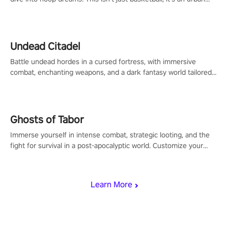
legend in the making. Join the court revolution now!
Undead Citadel
Battle undead hordes in a cursed fortress, with immersive
combat, enchanting weapons, and a dark fantasy world tailored
for PICO.
Ghosts of Tabor
Immerse yourself in intense combat, strategic looting, and the
fight for survival in a post-apocalyptic world. Customize your
loadout, mod your weapons, and dominate the battlefield. Don't
miss out!
Learn More