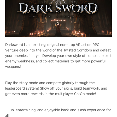
Darksword is an exciting, original non-stop VR action RPG.
Venture deep into the world of the Twisted Corridors and defeat
your enemies in style. Develop your own style of combat, exploit
enemy weakness, and collect materials to get more powerful
weapons!
Play the story mode and compete globally through the
leaderboard system! Show off your skills, build teamwork, and
get even more rewards in the multiplayer Co-Op mode!
- Fun, entertaining, and enjoyable hack-and-slash experience for
all!