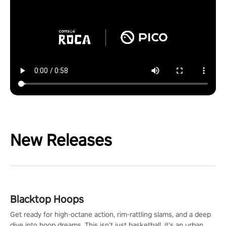
New Releases
Blacktop Hoops
Get ready for high-octane action, rim-rattling slams, and a deep
dive into hoop dreams. This isn’t just basketball, it’s an urban