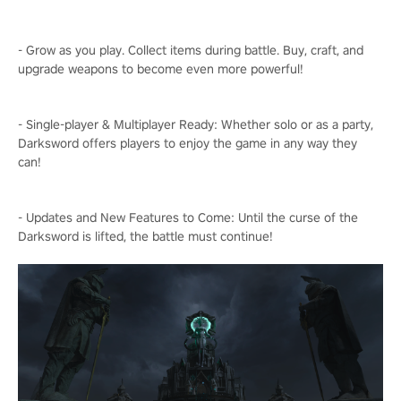
- Grow as you play. Collect items during battle. Buy, craft, and
upgrade weapons to become even more powerful!
- Single-player & Multiplayer Ready: Whether solo or as a party,
Darksword offers players to enjoy the game in any way they
can!
- Updates and New Features to Come: Until the curse of the
Darksword is lifted, the battle must continue!