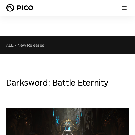
ALL
-
New Releases
Darksword: Battle Eternity