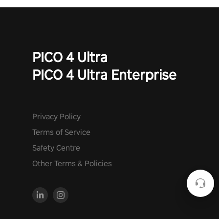
PICO 4 Ultra
PICO 4 Ultra Enterprise
Privacy Policy
Terms of Service
Safety Centre
Other Terms & Policies