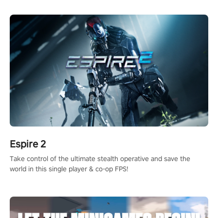
rehaul!
Espire 2
Take control of the ultimate stealth operative and save the
world in this single player & co-op FPS!