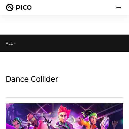
ALL
-
Dance Collider