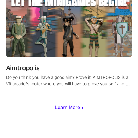
Aimtropolis
Do you think you have a good aim? Prove it. AIMTROPOLIS is a
VR arcade/shooter where you will have to prove yourself and the
rest of the world, get the highest score, and let the minigames
begin!
Learn More