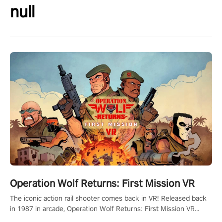
null
Operation Wolf Returns: First Mission VR
The iconic action rail shooter comes back in VR! Released back
in 1987 in arcade, Operation Wolf Returns: First Mission VR
adopts the same DNA as in the original game with a design