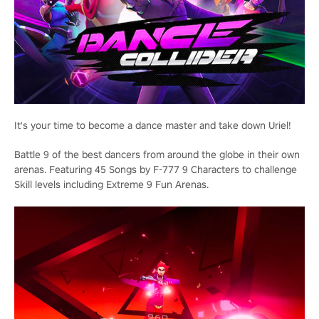
It's your time to become a dance master and take down Uriel!
Battle 9 of the best dancers from around the globe in their own
arenas. Featuring 45 Songs by F-777 9 Characters to challenge
Skill levels including Extreme 9 Fun Arenas.