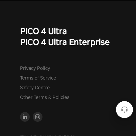
PICO 4 Ultra
PICO 4 Ultra Enterprise
Privacy Policy
Terms of Service
Safety Centre
Other Terms & Policies