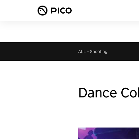
ALL
-
Shooting
Dance Col