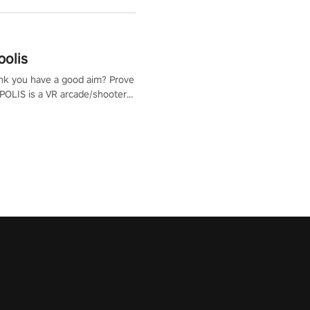
polis
nk you have a good aim? Prove
POLIS is a VR arcade/shooter
will have to prove yourself and
 the world, get the highest
 let the minigames begin!