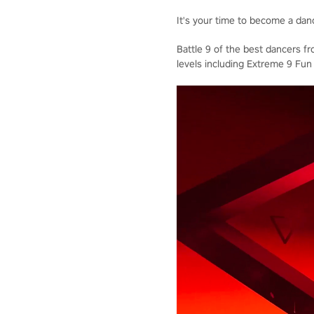
It's your time to become a dan
Battle 9 of the best dancers f
levels including Extreme 9 Fun