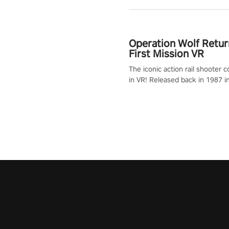
Operation Wolf Retur
First Mission VR
The iconic action rail shooter
in VR! Released back in 1987 i
Operation Wolf Returns: First 
adopts the same DNA as in the 
game with a design rehaul!