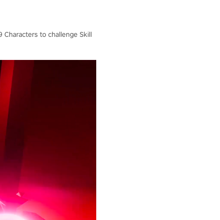
 Characters to challenge Skill