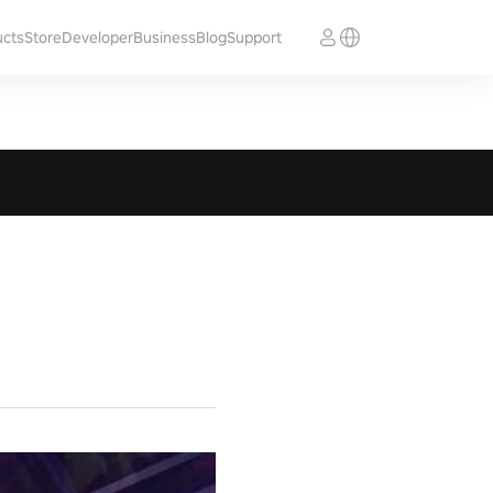
ucts
Store
Developer
Business
Blog
Support