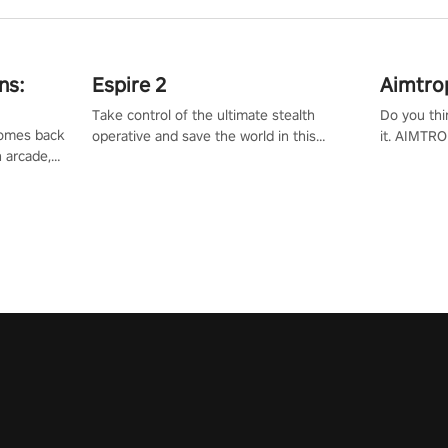
ns:
Espire 2
Aimtro
Take control of the ultimate stealth
Do you thi
 comes back
operative and save the world in this
it. AIMTRO
n arcade,
single player & co-op FPS!
where you 
Mission VR
the rest of
original
score, and