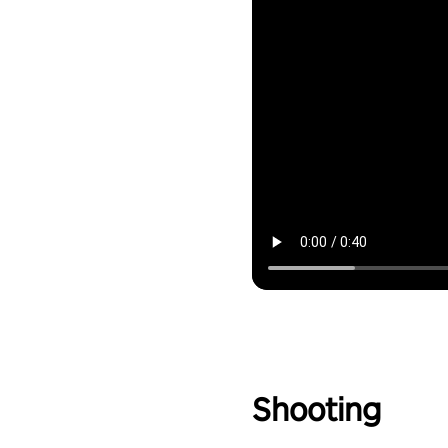
Shooting