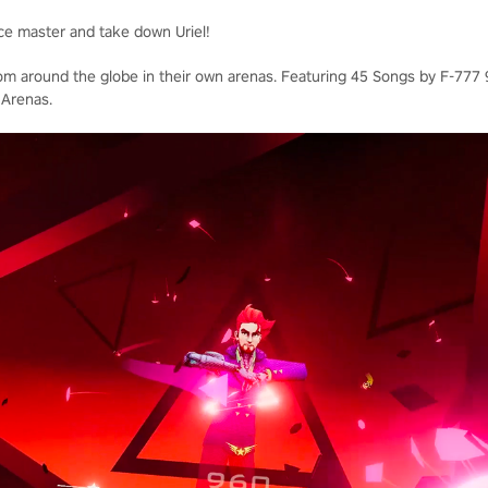
ce master and take down Uriel!
rom around the globe in their own arenas. Featuring 45 Songs by F-777 9
 Arenas.