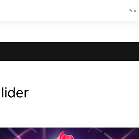
Prod
lider