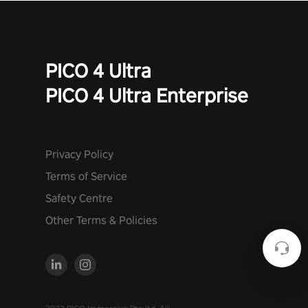
PICO 4 Ultra
PICO 4 Ultra Enterprise
Privacy Policy
Terms of Service
Safety Centre
Other Terms & Policies