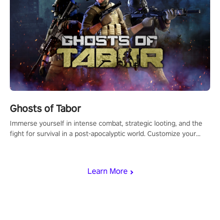
Ghosts of Tabor
Immerse yourself in intense combat, strategic looting, and the
fight for survival in a post-apocalyptic world. Customize your
loadout, mod your weapons, and dominate the battlefield. Don't
miss out!
Learn More