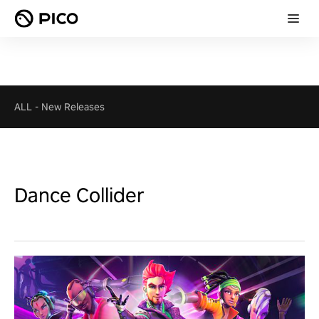
ALL
-
New Releases
Dance Collider