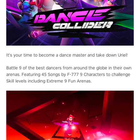
It's your time to become a dance master and take down Uriel!
Battle 9 of the best dancers from around the globe in their own
arenas. Featuring 45 Songs by F-777 9 Characters to challenge
Skill levels including Extreme 9 Fun Arenas.