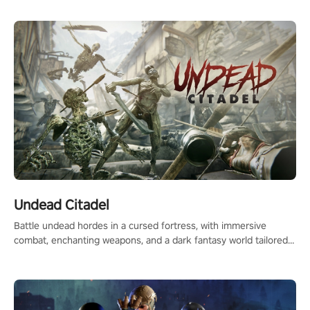
Undead Citadel
Battle undead hordes in a cursed fortress, with immersive
combat, enchanting weapons, and a dark fantasy world tailored
for PICO.