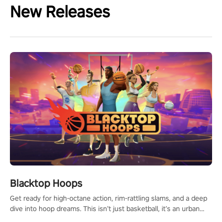
New Releases
Blacktop Hoops
Get ready for high-octane action, rim-rattling slams, and a deep
dive into hoop dreams. This isn’t just basketball, it’s an urban
legend in the making. Join the court revolution now!