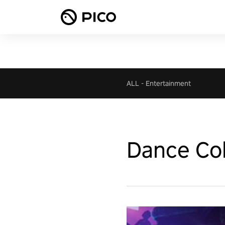
ALL
-
Entertainment
Dance Col