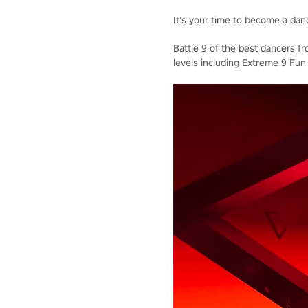
It's your time to become a dan
Battle 9 of the best dancers f
levels including Extreme 9 Fun