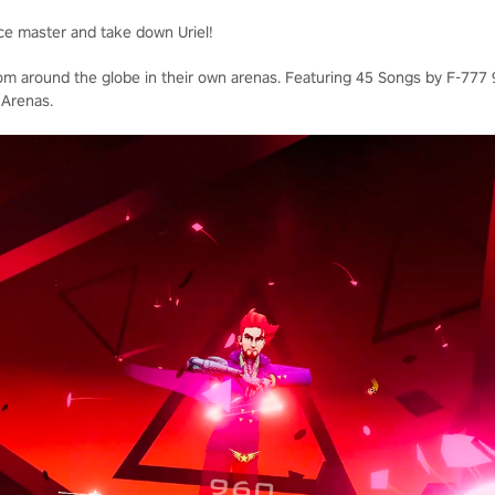
ce master and take down Uriel!
rom around the globe in their own arenas. Featuring 45 Songs by F-777 9
 Arenas.