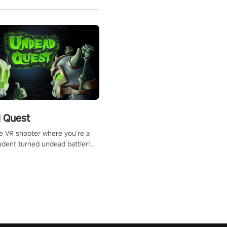
 Quest
te VR shooter where you’re a
udent turned undead battler!
 just a bat and magic ball,
 & slash through hordes of
 with
g powers or unleash wizardry
 meteors and icy comets.
he mystery behind the undead
n story mode or survive endless