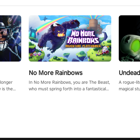
No More Rainbows
Undead
 longer
In No More Rainbows, you are The Beast,
A rogue-li
 is the
who must spring forth into a fantastical
magical st
Slip on
virtual reality world to reclaim your home.
Armed with
dfirst into
Use arm-based locomotion mechanics to
dodge, hit
ur passion
run, jump, claw, and climb using only your
quirky foes. Upgrade your arsenal
tapped
hands and arms to engage with tight
devastatin
elentless
platformer mechanics.
to control
lory!
Uncover t
ion
invasion i