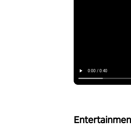
Entertainmen