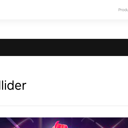
Prod
lider