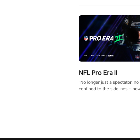
NFL Pro Era II
"No longer just a spectator, no
confined to the sidelines – now
time to step into the limelight! 
your PICO headset and dive hea
the ‘NFL Pro Era 2’. Embody yo
for football, showcase your un
athletic prowess, and make a r
charge towards championship g
#NFLProEra2 #GridironRevolut