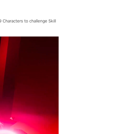
 Characters to challenge Skill