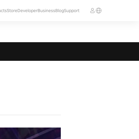
ucts
Store
Developer
Business
Blog
Support