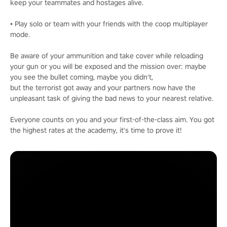
keep your teammates and hostages alive.
• Play solo or team with your friends with the coop multiplayer
mode.
Be aware of your ammunition and take cover while reloading
your gun or you will be exposed and the mission over: maybe
you see the bullet coming, maybe you didn't,
but the terrorist got away and your partners now have the
unpleasant task of giving the bad news to your nearest relative.
Everyone counts on you and your first-of-the-class aim. You got
the highest rates at the academy, it's time to prove it!