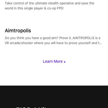
Take control of the ultimate stealth operative and save the
world in this single player & co-op FPS!
Aimtropolis
Do you think you have a good aim? Prove it. AIMTROPOLIS is a
VR arcade/shooter where you will have to prove yourself and the
rest of the world, get the highest score, and let the minigames
begin!
Learn More