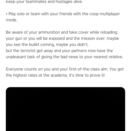
keep your teammates and hostages alive.
• Play solo or team with your friends with the coop multiplayer
mode.
Be aware of your ammunition and take cover while reloading
your gun or you will be exposed and the mission over: maybe
you see the bullet coming, maybe you didn't,
but the terrorist got away and your partners now have the
unpleasant task of giving the bad news to your nearest relative.
Everyone counts on you and your first-of-the-class aim. You got
the highest rates at the academy, it's time to prove it!