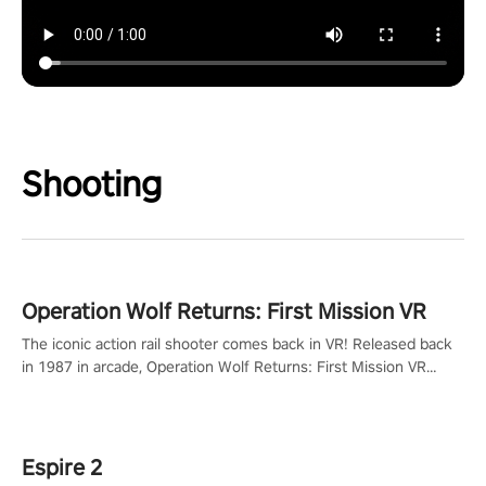
Shooting
Operation Wolf Returns: First Mission VR
The iconic action rail shooter comes back in VR! Released back
in 1987 in arcade, Operation Wolf Returns: First Mission VR
adopts the same DNA as in the original game with a design
rehaul!
Espire 2