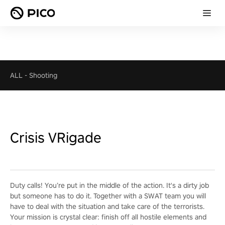
ALL
-
Shooting
Crisis VRigade
Duty calls! You’re put in the middle of the action. It's a dirty job
but someone has to do it. Together with a SWAT team you will
have to deal with the situation and take care of the terrorists.
Your mission is crystal clear: finish off all hostile elements and