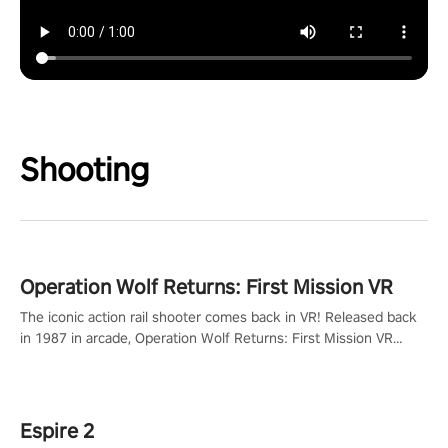
Shooting
Operation Wolf Returns: First Mission VR
The iconic action rail shooter comes back in VR! Released back
in 1987 in arcade, Operation Wolf Returns: First Mission VR
adopts the same DNA as in the original game with a design
rehaul!
Espire 2