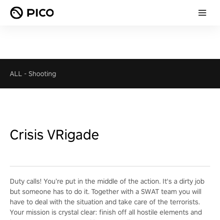
ALL
-
Shooting
Crisis VRigade
Duty calls! You’re put in the middle of the action. It's a dirty job
but someone has to do it. Together with a SWAT team you will
have to deal with the situation and take care of the terrorists.
Your mission is crystal clear: finish off all hostile elements and