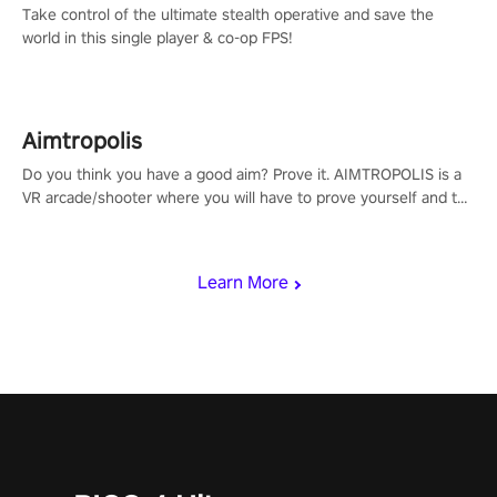
Take control of the ultimate stealth operative and save the
world in this single player & co-op FPS!
Aimtropolis
Do you think you have a good aim? Prove it. AIMTROPOLIS is a
VR arcade/shooter where you will have to prove yourself and the
rest of the world, get the highest score, and let the minigames
begin!
Learn More