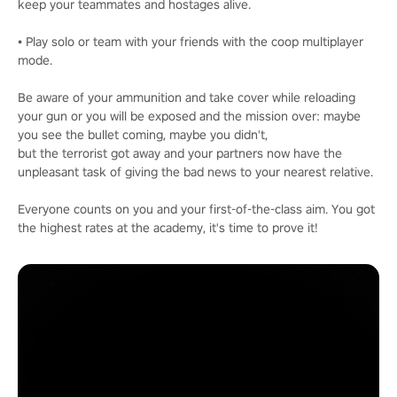
keep your teammates and hostages alive.
• Play solo or team with your friends with the coop multiplayer
mode.
Be aware of your ammunition and take cover while reloading
your gun or you will be exposed and the mission over: maybe
you see the bullet coming, maybe you didn't,
but the terrorist got away and your partners now have the
unpleasant task of giving the bad news to your nearest relative.
Everyone counts on you and your first-of-the-class aim. You got
the highest rates at the academy, it's time to prove it!