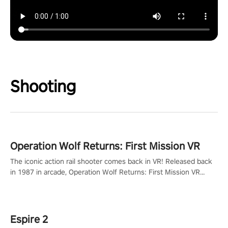
Shooting
Operation Wolf Returns: First Mission VR
The iconic action rail shooter comes back in VR! Released back
in 1987 in arcade, Operation Wolf Returns: First Mission VR
adopts the same DNA as in the original game with a design
rehaul!
Espire 2