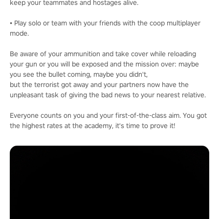
keep your teammates and hostages alive.
• Play solo or team with your friends with the coop multiplayer
mode.
Be aware of your ammunition and take cover while reloading
your gun or you will be exposed and the mission over: maybe
you see the bullet coming, maybe you didn't,
but the terrorist got away and your partners now have the
unpleasant task of giving the bad news to your nearest relative.
Everyone counts on you and your first-of-the-class aim. You got
the highest rates at the academy, it's time to prove it!