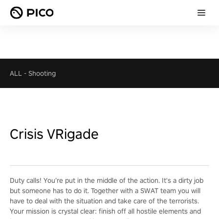
ALL
-
Shooting
Crisis VRigade
Duty calls! You’re put in the middle of the action. It's a dirty job
but someone has to do it. Together with a SWAT team you will
have to deal with the situation and take care of the terrorists.
Your mission is crystal clear: finish off all hostile elements and