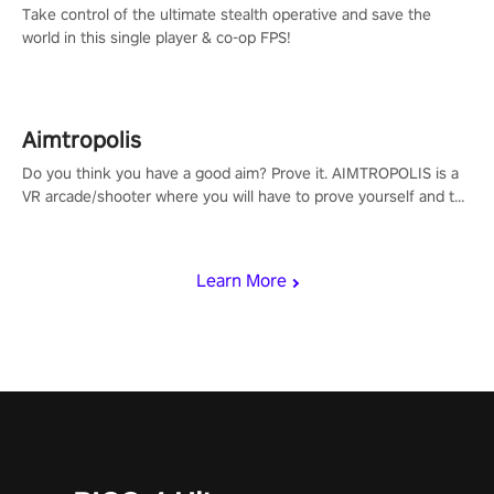
Take control of the ultimate stealth operative and save the
world in this single player & co-op FPS!
Aimtropolis
Do you think you have a good aim? Prove it. AIMTROPOLIS is a
VR arcade/shooter where you will have to prove yourself and the
rest of the world, get the highest score, and let the minigames
begin!
Learn More