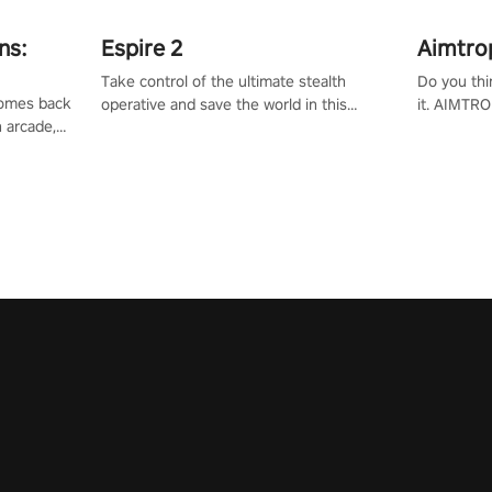
ns:
Espire 2
Aimtro
Take control of the ultimate stealth
Do you thi
 comes back
operative and save the world in this
it. AIMTRO
n arcade,
single player & co-op FPS!
where you 
Mission VR
the rest of
original
score, and