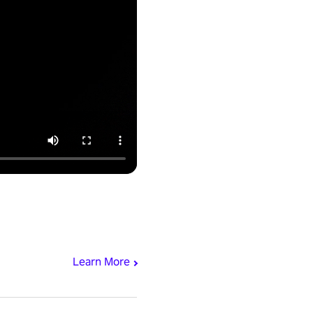
Learn More