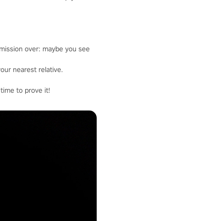
 mission over: maybe you see
our nearest relative.
time to prove it!