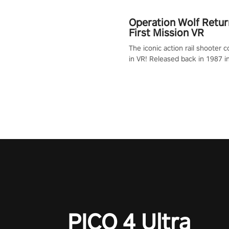
Operation Wolf Retur
First Mission VR
The iconic action rail shooter
in VR! Released back in 1987 i
Operation Wolf Returns: First 
adopts the same DNA as in the 
game with a design rehaul!
PICO 4 Ultra