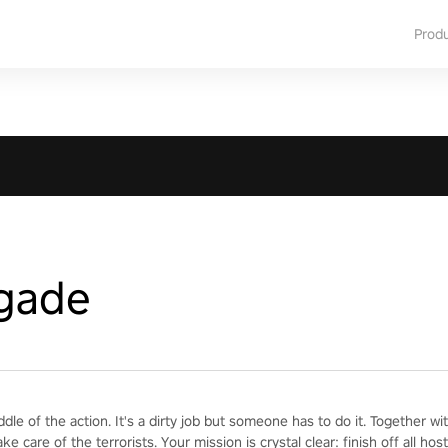
Prod
igade
iddle of the action. It's a dirty job but someone has to do it. Together 
ake care of the terrorists. Your mission is crystal clear: finish off all h