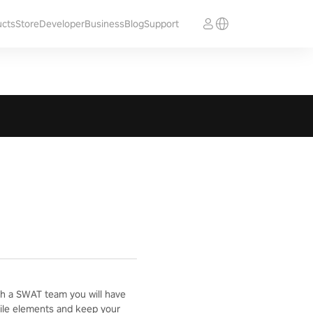
ucts
Store
Developer
Business
Blog
Support
with a SWAT team you will have
ostile elements and keep your