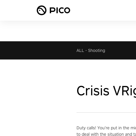
ALL
-
Shooting
Crisis VR
Duty calls! You’re put in the m
to deal with the situation and t