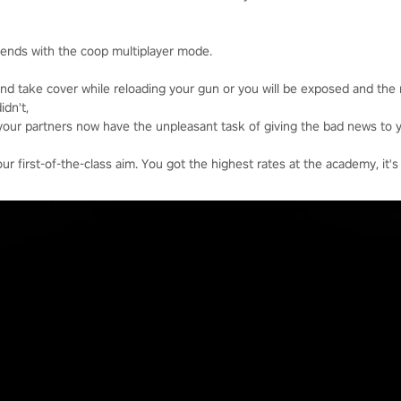
riends with the coop multiplayer mode.
nd take cover while reloading your gun or you will be exposed and the
idn't,
your partners now have the unpleasant task of giving the bad news to y
 first-of-the-class aim. You got the highest rates at the academy, it's 