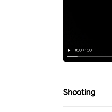
Shooting