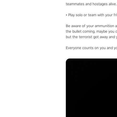
teammates and hostages alive.
• Play solo or team with your f
Be aware of your ammunition a
the bullet coming, maybe you d
but the terrorist got away and 
Everyone counts on you and your