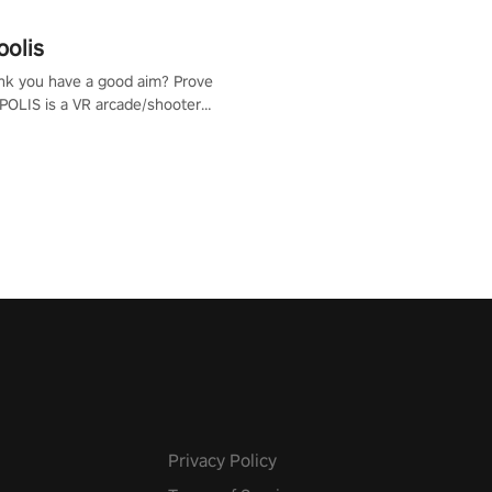
polis
nk you have a good aim? Prove
POLIS is a VR arcade/shooter
will have to prove yourself and
 the world, get the highest
 let the minigames begin!
Privacy Policy