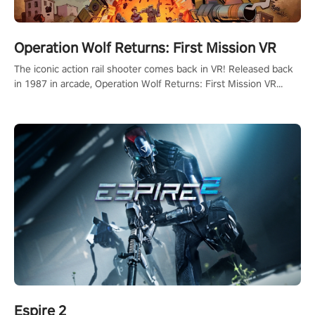
Operation Wolf Returns: First Mission VR
The iconic action rail shooter comes back in VR! Released back
in 1987 in arcade, Operation Wolf Returns: First Mission VR
adopts the same DNA as in the original game with a design
rehaul!
Espire 2