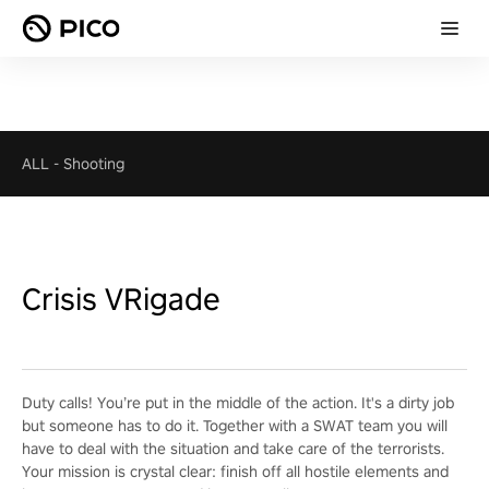
ALL
-
Shooting
Crisis VRigade
Duty calls! You’re put in the middle of the action. It's a dirty job
but someone has to do it. Together with a SWAT team you will
have to deal with the situation and take care of the terrorists.
Your mission is crystal clear: finish off all hostile elements and