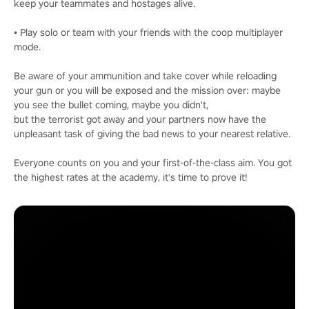
keep your teammates and hostages alive.
• Play solo or team with your friends with the coop multiplayer
mode.
Be aware of your ammunition and take cover while reloading
your gun or you will be exposed and the mission over: maybe
you see the bullet coming, maybe you didn't,
but the terrorist got away and your partners now have the
unpleasant task of giving the bad news to your nearest relative.
Everyone counts on you and your first-of-the-class aim. You got
the highest rates at the academy, it's time to prove it!