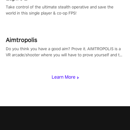
Take control of the ultimate stealth operative and save the
world in this single player & co-op FPS!
Aimtropolis
Do you think you have a good aim? Prove it. AIMTROPOLIS is a
VR arcade/shooter where you will have to prove yourself and the
rest of the world, get the highest score, and let the minigames
begin!
Learn More