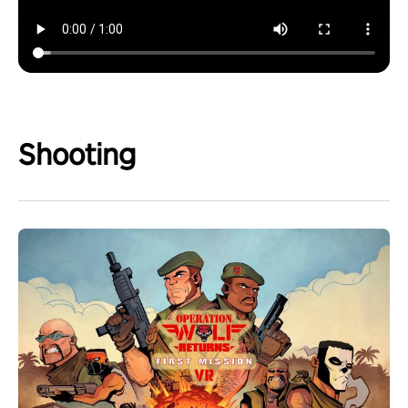
Shooting