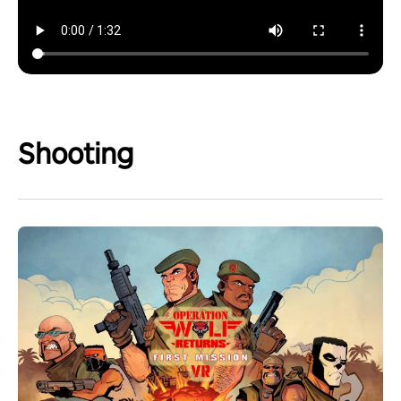
Shooting