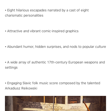
• Eight hilarious escapades narrated by a cast of eight
charismatic personalities
• Attractive and vibrant comic-inspired graphics
• Abundant humor, hidden surprises, and nods to popular culture
• A wide array of authentic 17th-century European weapons and
settings
• Engaging Slavic folk music score composed by the talented
Arkadiusz Reikowski