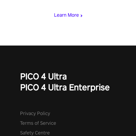
begin!
Learn More
PICO 4 Ultra
PICO 4 Ultra Enterprise
Privacy Policy
Terms of Service
Safety Centre