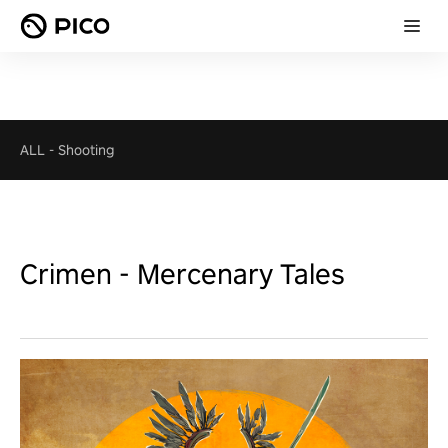
ALL
-
Shooting
Crimen - Mercenary Tales