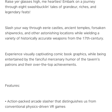
Raise yer glasses high, me hearties! Embark on a journey
through eight swashbucklin' tales of grandeur, riches, and
legendary feats!
Slash your way through eerie castles, ancient temples, forsaken
shipwrecks, and other astonishing locations while wielding a
variety of historically accurate weapons from the 17th-century.
Experience visually captivating comic book graphics, while being
entertained by the fanciful mercenary humor of the tavern’s
patrons and their over-the-top achievements.
Features:
• Action-packed arcade slasher that distinguishes us from
conventional physics-driven VR games