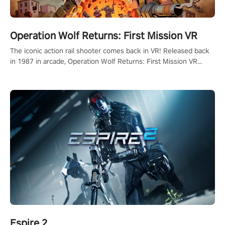
Operation Wolf Returns: First Mission VR
The iconic action rail shooter comes back in VR! Released back
in 1987 in arcade, Operation Wolf Returns: First Mission VR
adopts the same DNA as in the original game with a design
rehaul!
Espire 2