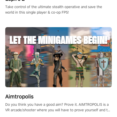
Take control of the ultimate stealth operative and save the
world in this single player & co-op FPS!
Aimtropolis
Do you think you have a good aim? Prove it. AIMTROPOLIS is a
VR arcade/shooter where you will have to prove yourself and the
rest of the world, get the highest score, and let the minigames