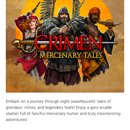
Embark on a journey through eight swashbucklin' tales of
grandeur, riches, and legendary feats! Enjoy a gory arcade
slasher full of fanciful mercenary humor and truly mesmerizing
adventures!